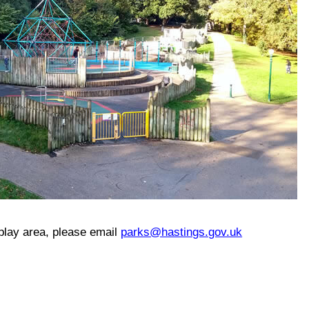
 play area, please email
parks@hastings.gov.uk