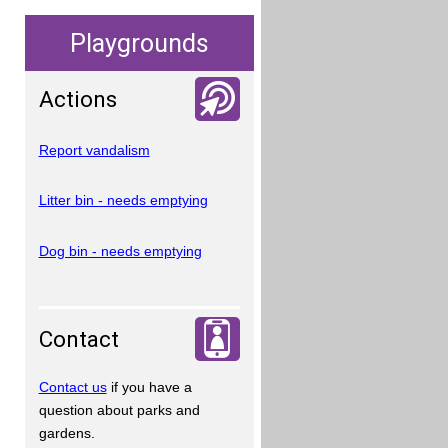
Playgrounds
Actions
Report vandalism
Litter bin - needs emptying
Dog bin - needs emptying
Contact
Contact us
if you have a
question about parks and
gardens.