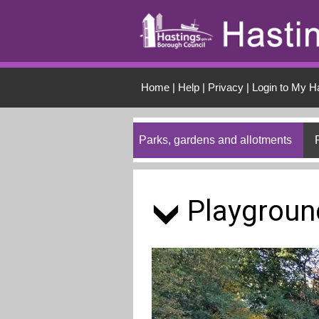
Skip to main conten
Home
|
Help
|
Privacy
|
Login to My H
Parks, gardens and allotments
Playgroun