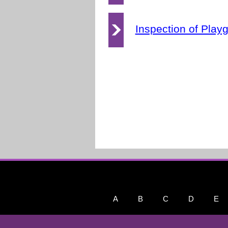
Inspection of Play
A
B
C
D
E