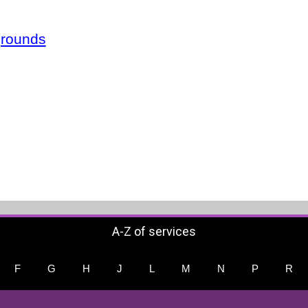
grounds
A-Z of services
F
G
H
J
L
M
N
P
R