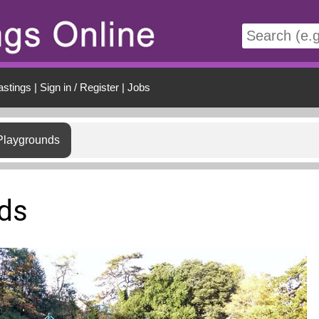
t
astings
|
Sign in / Register
|
Jobs
Playgrounds
ds