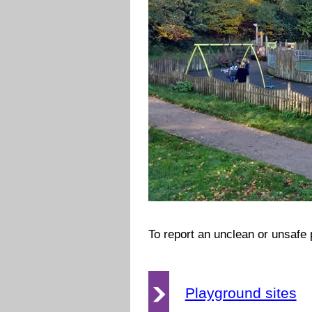
To report an unclean or unsafe
Playground sites