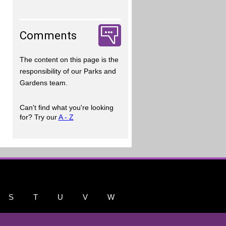
Comments
The content on this page is the
responsibility of our Parks and
Gardens team.
Can't find what you're looking
for? Try our
A - Z
S
T
U
V
W