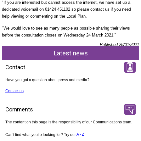
"If you are interested but cannot access the internet, we have set up a
dedicated voicemail on 01424 451102 so please contact us if you need
help viewing or commenting on the Local Plan.
"We would love to see as many people as possible sharing their views
before the consultation closes on Wednesday 24 March 2021."
Published 28/01/2021
Latest news
Contact
Have you got a question about press and media?
Contact us
Comments
The content on this page is the responsibility of our Communications team.
Can't find what you're looking for? Try our
A - Z