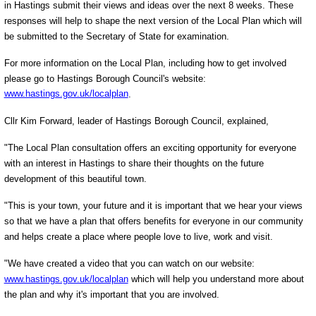
in Hastings submit their views and ideas over the next 8 weeks. These
responses will help to shape the next version of the Local Plan which will
be submitted to the Secretary of State for examination.
For more information on the Local Plan, including how to get involved
please go to Hastings Borough Council's website:
www.hastings.gov.uk/localplan
.
Cllr Kim Forward, leader of Hastings Borough Council, explained,
"The Local Plan consultation offers an exciting opportunity for everyone
with an interest in Hastings to share their thoughts on the future
development of this beautiful town.
"This is your town, your future and it is important that we hear your views
so that we have a plan that offers benefits for everyone in our community
and helps create a place where people love to live, work and visit.
"We have created a video that you can watch on our website:
www.hastings.gov.uk/localplan
which will help you understand more about
the plan and why it's important that you are involved.