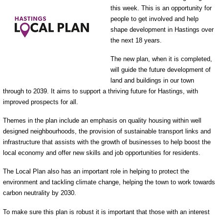
this week. This is an opportunity for
people to get involved and help
shape development in Hastings over
the next 18 years.
The new plan, when it is completed,
will guide the future development of
land and buildings in our town
through to 2039. It aims to support a thriving future for Hastings, with
improved prospects for all.
Themes in the plan include an emphasis on quality housing within well
designed neighbourhoods, the provision of sustainable transport links and
infrastructure that assists with the growth of businesses to help boost the
local economy and offer new skills and job opportunities for residents.
The Local Plan also has an important role in helping to protect the
environment and tackling climate change, helping the town to work towards
carbon neutrality by 2030.
To make sure this plan is robust it is important that those with an interest