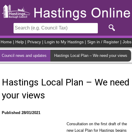
Skip to main content
Home
|
Help
|
Privacy
|
Login to My Hastings
|
Sign in / Register
|
Jobs
Council news and updates
Hastings Local Plan – We need your views
Hastings Local Plan – We need
your views
Published 28/01/2021
Consultation on the first draft of the
new Local Plan for Hastings begins