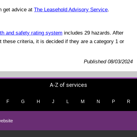
n get advice at
The Leasehold Advisory Service
.
th and safety rating system
includes 29 hazards. After
these criteria, it is decided if they are a category 1 or
Published 08/03/2024
A-Z of services
F
G
H
J
L
M
N
P
R
ebsite