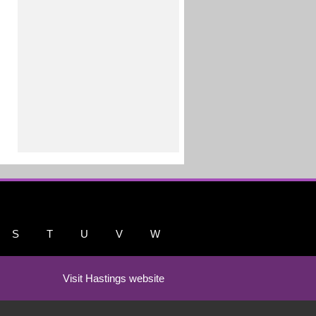
S
T
U
V
W
Visit Hastings website