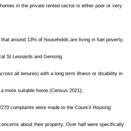
homes in the private rented sector is either poor or very
hat around 13% of households are living in fuel poverty,
tral St Leonards and Gensing.
oss all tenures) with a long term illness or disability in
 a more suitable home (Census 2021);
2270 complaints were made to the Council Housing
ncerns about their property. Over half were specifically