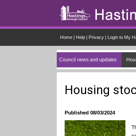
Skip to main conten
Home
|
Help
|
Privacy
|
Login to My H
Council news and updates
Hous
Housing stoc
Published 08/03/2024
T
c