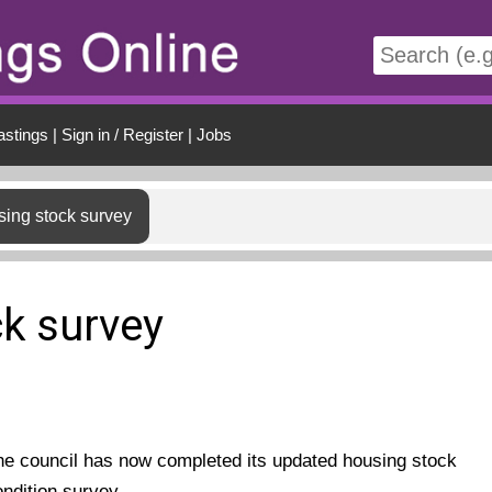
t
astings
|
Sign in / Register
|
Jobs
ing stock survey
k survey
he council has now completed its updated housing stock
ondition survey.