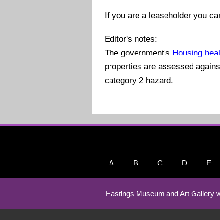
If you are a leaseholder you ca
Editor's notes:
The government's
Housing heal
properties are assessed against 
category 2 hazard.
A
B
C
D
E
Hastings Museum and Art Gallery w