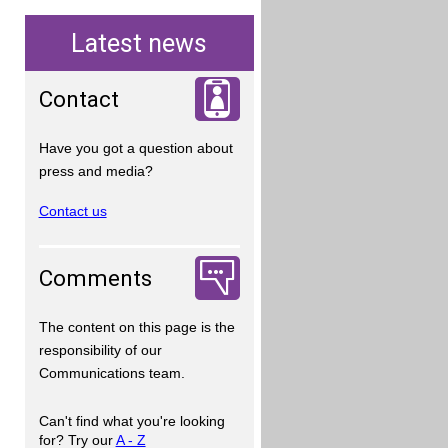
Latest news
Contact
Have you got a question about
press and media?
Contact us
Comments
The content on this page is the
responsibility of our
Communications team.
Can't find what you're looking
for? Try our
A - Z