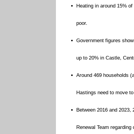
Heating in around 15% of 
poor.
Government figures show t
up to 20% in Castle, Cen
Around 469 households (acr
Hastings need to move to
Between 2016 and 2023, 
Renewal Team regarding co