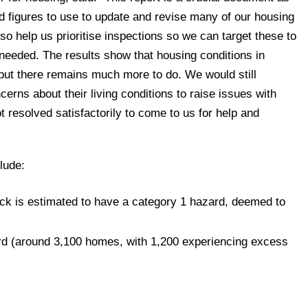
and figures to use to update and revise many of our housing
also help us prioritise inspections so we can target these to
needed. The results show that housing conditions in
 but there remains much more to do. We would still
rns about their living conditions to raise issues with
ot resolved satisfactorily to come to us for help and
lude:
ck is estimated to have a category 1 hazard, deemed to
rd (around 3,100 homes, with 1,200 experiencing excess