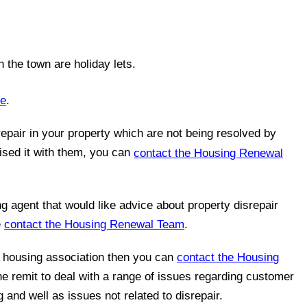
 the town are holiday lets.
ne
.
epair in your property which are not being resolved by
ised it with them, you can
contact the Housing Renewal
ng agent that would like advice about property disrepair
e
contact the Housing Renewal Team
.
a housing association then you can
contact the Housing
he remit to deal with a range of issues regarding customer
 and well as issues not related to disrepair.