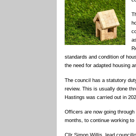
Th
h
c
a
R
standards and condition of hous
the need for adapted housing an
The council has a statutory dut
review. This is usually done thr
Hastings was carried out in 20
Officers are now going through t
months, to continue working to 
Cllr Simon Willis, lead councill