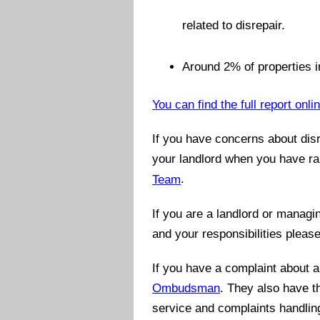
related to disrepair.
Around 2% of properties in
You can find the full report onli
If you have concerns about disr
your landlord when you have ra
Team
.
If you are a landlord or managi
and your responsibilities pleas
If you have a complaint about 
Ombudsman
. They also have t
service and complaints handling