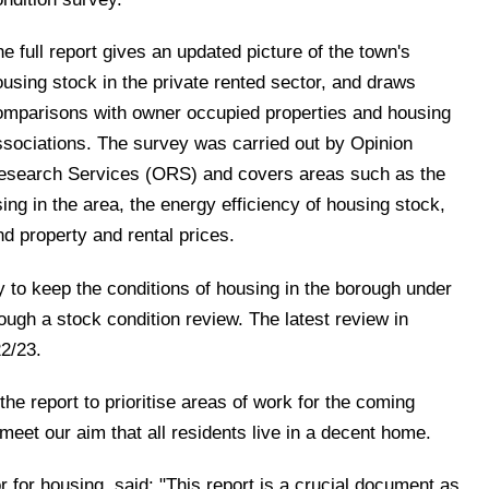
e full report gives an updated picture of the town's
ousing stock in the private rented sector, and draws
omparisons with owner occupied properties and housing
ssociations. The survey was carried out by Opinion
esearch Services (ORS) and covers areas such as the
ing in the area, the energy efficiency of housing stock,
d property and rental prices.
y to keep the conditions of housing in the borough under
ough a stock condition review. The latest review in
22/23.
he report to prioritise areas of work for the coming
meet our aim that all residents live in a decent home.
or for housing, said: "This report is a crucial document as