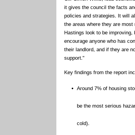
it gives the council the facts 
policies and strategies. It will 
the areas where they are most 
Hastings look to be improving,
encourage anyone who has conce
their landlord, and if they are n
support."
Key findings from the report inc
Around 7% of housing sto
be the most serious haza
cold).