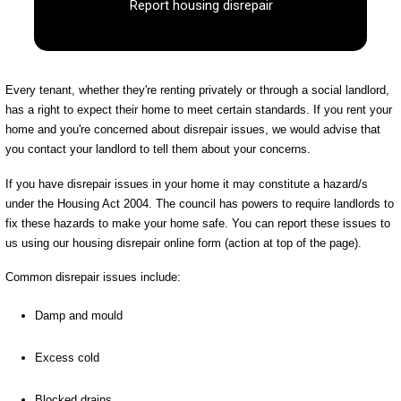
Report housing disrepair
Every tenant, whether they're renting privately or through a social landlord,
has a right to expect their home to meet certain standards. If you rent your
home and you're concerned about disrepair issues, we would advise that
you contact your landlord to tell them about your concerns.
If you have disrepair issues in your home it may constitute a hazard/s
under the Housing Act 2004. The council has powers to require landlords to
fix these hazards to make your home safe. You can report these issues to
us using our housing disrepair online form (action at top of the page).
Common disrepair issues include:
Damp and mould
Excess cold
Blocked drains