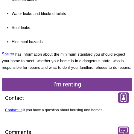
Water leaks and blocked toilets
Roof leaks
Electrical hazards
Shelter
has information about the minimum standard you should expect
your home to meet, whether your home is in a dangerous state, who is
responsible for repairs and what to do if your landlord refuses to do repairs.
I'm renting
Contact
Contact us
if you have a question about housing and homes.
Comments