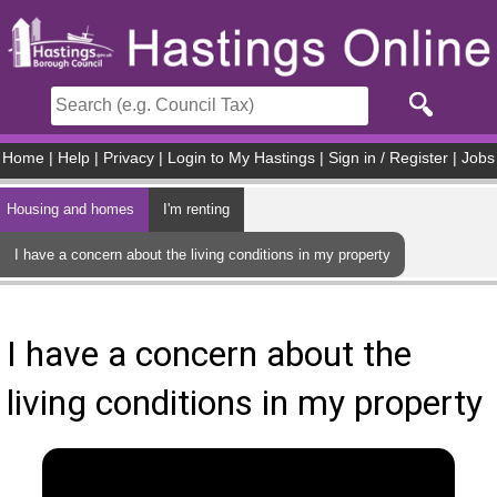
Skip to main content
Home
|
Help
|
Privacy
|
Login to My Hastings
|
Sign in / Register
|
Jobs
Housing and homes
I'm renting
I have a concern about the living conditions in my property
I have a concern about the
living conditions in my property