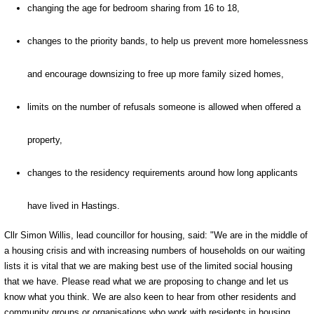
changing the age for bedroom sharing from 16 to 18,
changes to the priority bands, to help us prevent more homelessness
and encourage downsizing to free up more family sized homes,
limits on the number of refusals someone is allowed when offered a
property,
changes to the residency requirements around how long applicants
have lived in Hastings.
Cllr Simon Willis, lead councillor for housing, said: "We are in the middle of
a housing crisis and with increasing numbers of households on our waiting
lists it is vital that we are making best use of the limited social housing
that we have. Please read what we are proposing to change and let us
know what you think. We are also keen to hear from other residents and
community groups or organisations who work with residents in housing