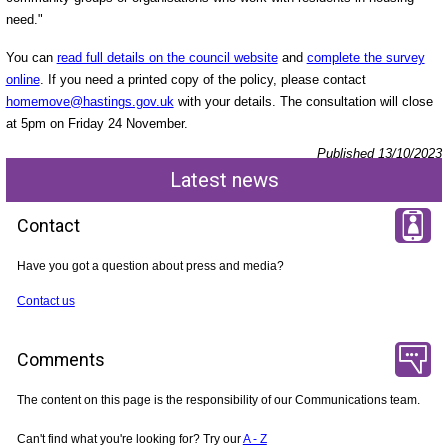
need."
You can
read full details on the council website
and
complete the survey
online
. If you need a printed copy of the policy, please contact
homemove@hastings.gov.uk
with your details. The consultation will close
at 5pm on Friday 24 November.
Published 13/10/2023
Latest news
Contact
Have you got a question about press and media?
Contact us
Comments
The content on this page is the responsibility of our Communications team.
Can't find what you're looking for? Try our
A - Z