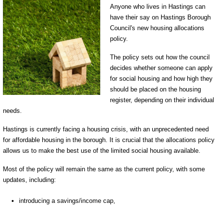
Anyone who lives in Hastings can
have their say on Hastings Borough
Council's new housing allocations
policy.
The policy sets out how the council
decides whether someone can apply
for social housing and how high they
should be placed on the housing
register, depending on their individual
needs.
Hastings is currently facing a housing crisis, with an unprecedented need
for affordable housing in the borough. It is crucial that the allocations policy
allows us to make the best use of the limited social housing available.
Most of the policy will remain the same as the current policy, with some
updates, including:
introducing a savings/income cap,