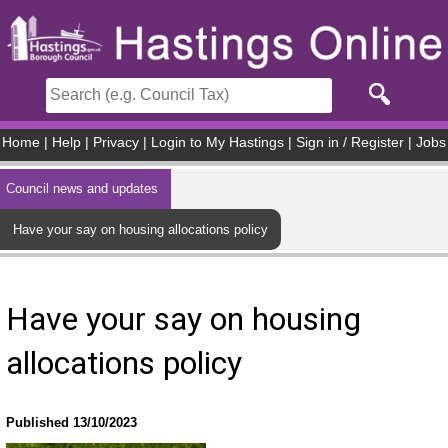
Skip to main content
Home
|
Help
|
Privacy
|
Login to My Hastings
|
Sign in / Register
|
Jobs
Council news and updates
Have your say on housing allocations policy
Have your say on housing
allocations policy
Published 13/10/2023