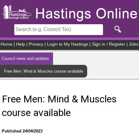
Skip to main content
Home
|
Help
|
Privacy
|
Login to My Hastings
|
Sign in / Register
|
Jobs
Council news and updates
Free Men: Mind & Muscles course available
Free Men: Mind & Muscles
course available
Published 24/04/2023