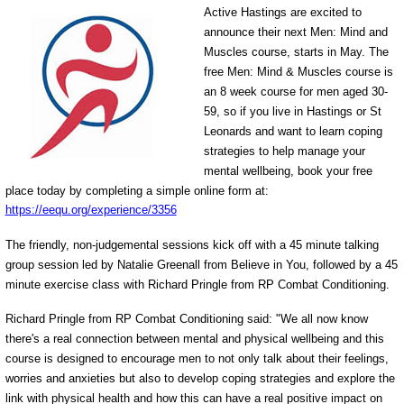
Active Hastings are excited to
announce their next Men: Mind and
Muscles course, starts in May. The
free Men: Mind & Muscles course is
an 8 week course for men aged 30-
59, so if you live in Hastings or St
Leonards and want to learn coping
strategies to help manage your
mental wellbeing, book your free
place today by completing a simple online form at:
https://eequ.org/experience/3356
The friendly, non-judgemental sessions kick off with a 45 minute talking
group session led by Natalie Greenall from Believe in You, followed by a 45
minute exercise class with Richard Pringle from RP Combat Conditioning.
Richard Pringle from RP Combat Conditioning said: "We all now know
there's a real connection between mental and physical wellbeing and this
course is designed to encourage men to not only talk about their feelings,
worries and anxieties but also to develop coping strategies and explore the
link with physical health and how this can have a real positive impact on