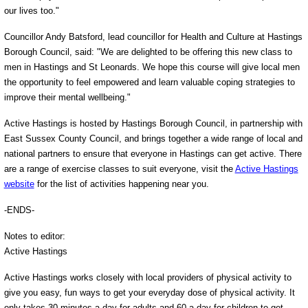
our lives too."
Councillor Andy Batsford, lead councillor for Health and Culture at Hastings
Borough Council, said: "We are delighted to be offering this new class to
men in Hastings and St Leonards. We hope this course will give local men
the opportunity to feel empowered and learn valuable coping strategies to
improve their mental wellbeing."
Active Hastings is hosted by Hastings Borough Council, in partnership with
East Sussex County Council, and brings together a wide range of local and
national partners to ensure that everyone in Hastings can get active. There
are a range of exercise classes to suit everyone, visit the
Active Hastings
website
for the list of activities happening near you.
-ENDS-
Notes to editor:
Active Hastings
Active Hastings works closely with local providers of physical activity to
give you easy, fun ways to get your everyday dose of physical activity. It
only takes 30 minutes a day for adults and 60 a day for children to get