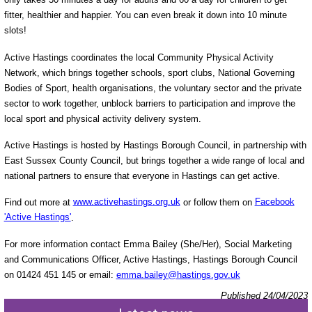
fitter, healthier and happier. You can even break it down into 10 minute
slots!
Active Hastings coordinates the local Community Physical Activity
Network, which brings together schools, sport clubs, National Governing
Bodies of Sport, health organisations, the voluntary sector and the private
sector to work together, unblock barriers to participation and improve the
local sport and physical activity delivery system.
Active Hastings is hosted by Hastings Borough Council, in partnership with
East Sussex County Council, but brings together a wide range of local and
national partners to ensure that everyone in Hastings can get active.
Find out more at
www.activehastings.org.uk
or follow them on
Facebook
'Active Hastings'
.
For more information contact Emma Bailey (She/Her), Social Marketing
and Communications Officer, Active Hastings, Hastings Borough Council
on 01424 451 145 or email:
emma.bailey@hastings.gov.uk
Published 24/04/2023