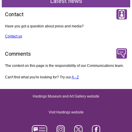
Latest news
Contact
Have you got a question about press and media?
Contact us
Comments
The content on this page is the responsibility of our Communications team.
Can't find what you're looking for? Try our
A - Z
Hastings Museum and Art Gallery website
Visit Hastings website