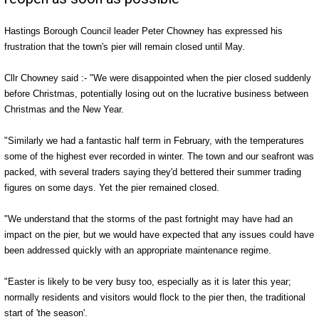
Hastings Borough Council leader Peter Chowney has expressed his
frustration that the town's pier will remain closed until May.
Cllr Chowney said :- "We were disappointed when the pier closed suddenly
before Christmas, potentially losing out on the lucrative business between
Christmas and the New Year.
"Similarly we had a fantastic half term in February, with the temperatures
some of the highest ever recorded in winter. The town and our seafront was
packed, with several traders saying they'd bettered their summer trading
figures on some days. Yet the pier remained closed.
"We understand that the storms of the past fortnight may have had an
impact on the pier, but we would have expected that any issues could have
been addressed quickly with an appropriate maintenance regime.
"Easter is likely to be very busy too, especially as it is later this year;
normally residents and visitors would flock to the pier then, the traditional
start of 'the season'.