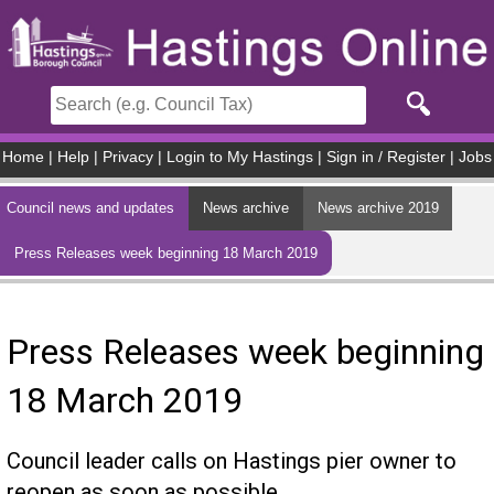
Skip to main content
Home
|
Help
|
Privacy
|
Login to My Hastings
|
Sign in / Register
|
Jobs
Council news and updates
News archive
News archive 2019
Press Releases week beginning 18 March 2019
Press Releases week beginning
18 March 2019
Council leader calls on Hastings pier owner to
reopen as soon as possible