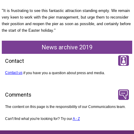
"It is frustrating to see this fantastic attraction standing empty. We remain
very keen to work with the pier management, but urge them to reconsider
their position and reopen the pier as soon as possible, and certainly before
the start of the Easter holiday."
News archive 2019
Contact
Contact us
if you have you a question about press and media.
Comments
The content on this page is the responsibility of our Communications team.
Can't find what you're looking for? Try our
A - Z