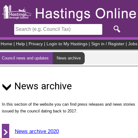
Skip to main content
Home
|
Help
|
Privacy
|
Login to My Hastings
|
Sign in / Register
|
Jobs
Council news and updates
News archive
News archive
In this section of the website you can find press releases and news stories
issued by the council dating back to 2017.
News archive 2020