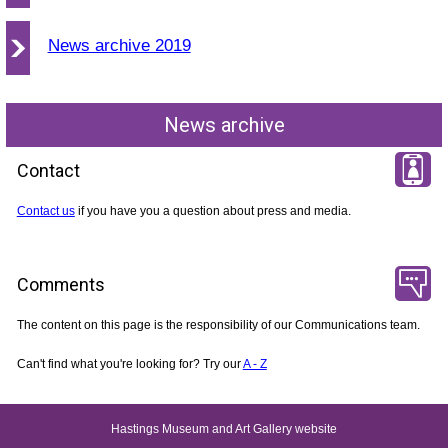
News archive 2019
News archive
Contact
Contact us
if you have you a question about press and media.
Comments
The content on this page is the responsibility of our Communications team.
Can't find what you're looking for? Try our
A - Z
Hastings Museum and Art Gallery website