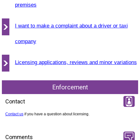
premises
I want to make a complaint about a driver or taxi
company
Licensing applications, reviews and minor variations
Enforcement
Contact
Contact us
if you have a question about licensing.
Comments