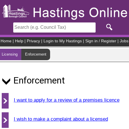
Skip to main content
Home
|
Help
|
Privacy
|
Login to My Hastings
|
Sign in / Register
|
Jobs
Licensing
Enforcement
Enforcement
I want to apply for a review of a premises licence
I wish to make a complaint about a licensed