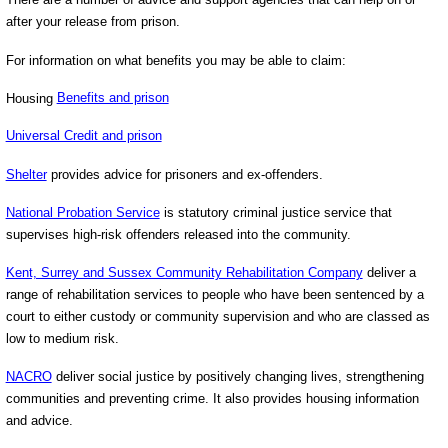
after your release from prison.
For information on what benefits you may be able to claim:
Housing
Benefits and prison
Universal Credit and prison
Shelter
provides advice for prisoners and ex-offenders.
National Probation Service
is statutory criminal justice service that
supervises high-risk offenders released into the community.
Kent, Surrey and Sussex Community Rehabilitation Company
deliver a
range of rehabilitation services to people who have been sentenced by a
court to either custody or community supervision and who are classed as
low to medium risk.
NACRO
deliver social justice by positively changing lives, strengthening
communities and preventing crime. It also provides housing information
and advice.