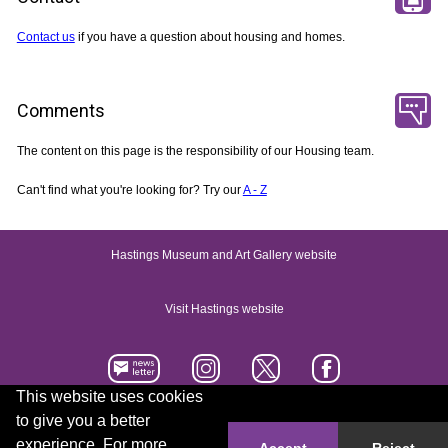
Contact us
if you have a question about housing and homes.
Comments
The content on this page is the responsibility of our Housing team.
Can't find what you're looking for? Try our
A - Z
Hastings Museum and Art Gallery website
Visit Hastings website
This website uses cookies
to give you a better
Accessibility statement
Contact us
experience. For more
Accept
Reject