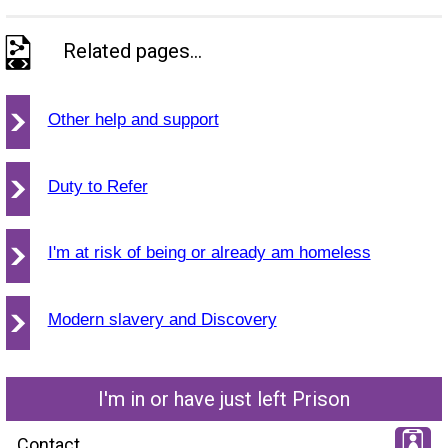
Related pages...
Other help and support
Duty to Refer
I'm at risk of being or already am homeless
Modern slavery and Discovery
I'm in or have just left Prison
Contact