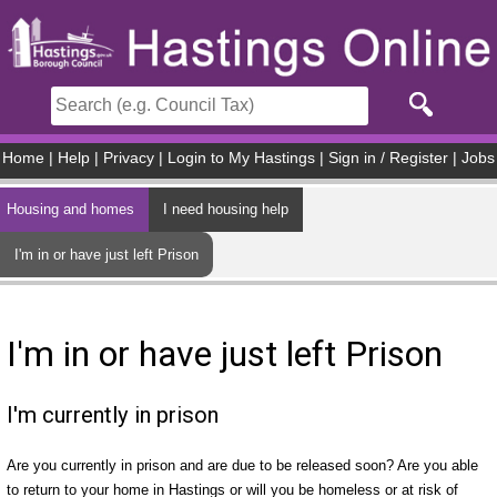
Skip to main content
Home
|
Help
|
Privacy
|
Login to My Hastings
|
Sign in / Register
|
Jobs
Housing and homes
I need housing help
I'm in or have just left Prison
I'm in or have just left Prison
I'm currently in prison
Are you currently in prison and are due to be released soon? Are you able
to return to your home in Hastings or will you be homeless or at risk of