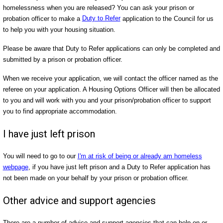
homelessness when you are released? You can ask your prison or
probation officer to make a
Duty to Refer
application to the Council for us
to help you with your housing situation.
Please be aware that Duty to Refer applications can only be completed and
submitted by a prison or probation officer.
When we receive your application, we will contact the officer named as the
referee on your application. A Housing Options Officer will then be allocated
to you and will work with you and your prison/probation officer to support
you to find appropriate accommodation.
I have just left prison
You will need to go to our
I'm at risk of being or already am homeless
webpage
, if you have just left prison and a Duty to Refer application has
not been made on your behalf by your prison or probation officer.
Other advice and support agencies
There are a number of advice and support agencies that can help on or