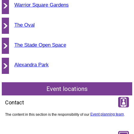
Warrior Square Gardens
The Oval
The Stade Open Space
Alexandra Park
Event locations
Contact
The content in this section is the responsibility of our
Event planning team
.