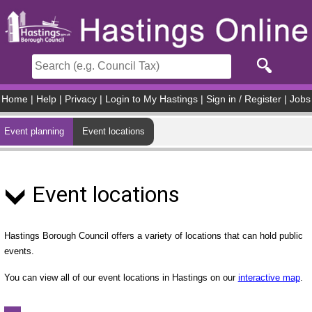
Skip to main content
Home
|
Help
|
Privacy
|
Login to My Hastings
|
Sign in / Register
|
Jobs
Event planning
Event locations
Event locations
Hastings Borough Council offers a variety of locations that can hold public
events.
You can view all of our event locations in Hastings on our
interactive map
.