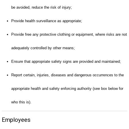
be avoided, reduce the risk of injury;
Provide health surveillance as appropriate;
Provide free any protective clothing or equipment, where risks are not
adequately controlled by other means;
Ensure that appropriate safety signs are provided and maintained;
Report certain, injuries, diseases and dangerous occurrences to the
appropriate health and safety enforcing authority (see box below for
who this is).
Employees