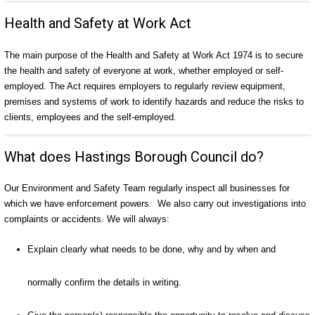
Health and Safety at Work Act
The main purpose of the Health and Safety at Work Act 1974 is to secure
the health and safety of everyone at work, whether employed or self-
employed. The Act requires employers to regularly review equipment,
premises and systems of work to identify hazards and reduce the risks to
clients, employees and the self-employed.
What does Hastings Borough Council do?
Our Environment and Safety Team regularly inspect all businesses for
which we have enforcement powers. We also carry out investigations into
complaints or accidents. We will always:
Explain clearly what needs to be done, why and by when and
normally confirm the details in writing.