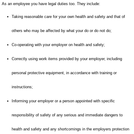
As an employee you have legal duties too. They include:
Taking reasonable care for your own health and safety and that of
others who may be affected by what your do or do not do;
Co-operating with your employer on health and safety;
Correctly using work items provided by your employer, including
personal protective equipment, in accordance with training or
instructions;
Informing your employer or a person appointed with specific
responsibility of safety of any serious and immediate dangers to
health and safety and any shortcomings in the employers protection