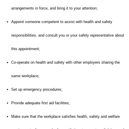
arrangements in force, and bring it to your attention;
Appoint someone competent to assist with health and safety
responsibilities, and consult you or your safety representative about
this appointment;
Co-operate on health and safety with other employers sharing the
same workplace;
Set up emergency procedures;
Provide adequate first aid facilities;
Make sure that the workplace satisfies health, safety and welfare