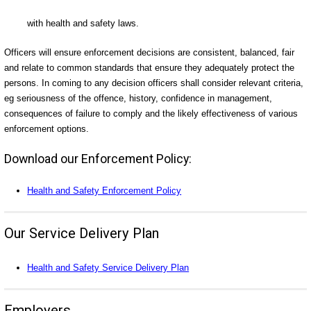
with health and safety laws.
Officers will ensure enforcement decisions are consistent, balanced, fair
and relate to common standards that ensure they adequately protect the
persons. In coming to any decision officers shall consider relevant criteria,
eg seriousness of the offence, history, confidence in management,
consequences of failure to comply and the likely effectiveness of various
enforcement options.
Download our Enforcement Policy:
Health and Safety Enforcement Policy
Our Service Delivery Plan
Health and Safety Service Delivery Plan
Employers