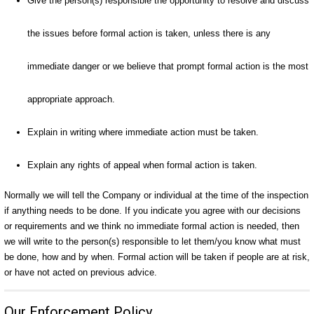
Give the person(s) responsible the opportunity to resolve and discuss
the issues before formal action is taken, unless there is any
immediate danger or we believe that prompt formal action is the most
appropriate approach.
Explain in writing where immediate action must be taken.
Explain any rights of appeal when formal action is taken.
Normally we will tell the Company or individual at the time of the inspection
if anything needs to be done. If you indicate you agree with our decisions
or requirements and we think no immediate formal action is needed, then
we will write to the person(s) responsible to let them/you know what must
be done, how and by when. Formal action will be taken if people are at risk,
or have not acted on previous advice.
Our Enforcement Policy