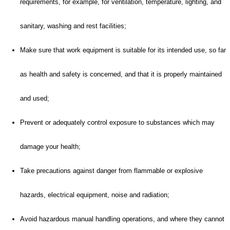
requirements, for example, for ventilation, temperature, lighting, and
sanitary, washing and rest facilities;
Make sure that work equipment is suitable for its intended use, so far
as health and safety is concerned, and that it is properly maintained
and used;
Prevent or adequately control exposure to substances which may
damage your health;
Take precautions against danger from flammable or explosive
hazards, electrical equipment, noise and radiation;
Avoid hazardous manual handling operations, and where they cannot