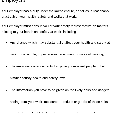
Your employer has a duty under the law to ensure, so far as is reasonably
practicable, your health, safety and welfare at work.
Your employer must consult you or your safety representative on matters
relating to your health and safety at work, including:
Any change which may substantially affect your health and safety at
work, for example, in procedures, equipment or ways of working;
The employer's arrangements for getting competent people to help
him/her satisfy health and safety laws;
The information you have to be given on the likely risks and dangers
arising from your work, measures to reduce or get rid of these risks