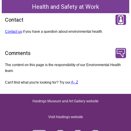
Health and Safety at Work
Contact
Contact us
if you have a question about environmental health.
Comments
The content on this page is the responsibility of our Environmental Health
team.
Can't find what you're looking for? Try our
A - Z
Hastings Museum and Art Gallery website
Visit Hastings website