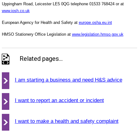
Uppingham Road, Leicester LE5 0QG telephone 01533 768424 or at
www.iosh.co.uk
European Agency for Health and Safety at
europe.osha.eu.int
HMSO Stationery Office Legislation at
www.legislation.hmso.gov.uk
Related pages...
I am starting a business and need H&S advice
I want to report an accident or incident
I want to make a health and safety complaint