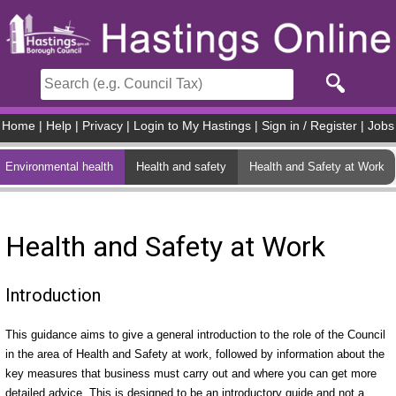
Skip to main content
Home
|
Help
|
Privacy
|
Login to My Hastings
|
Sign in / Register
|
Jobs
Environmental health
Health and safety
Health and Safety at Work
Health and Safety at Work
Introduction
This guidance aims to give a general introduction to the role of the Council
in the area of Health and Safety at work, followed by information about the
key measures that business must carry out and where you can get more
detailed advice. This is designed to be an introductory guide and not a