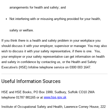
arrangements for health and safety; and
Not interfering with or misusing anything provided for your health,
safety or welfare.
If you think there is a health and safety problem in your workplace you
should discuss it with your employer, supervisor or manager. You may also
wish to discuss it with your safety representative, if there is one. You,
your employer or your safety representative can get information on health
and safety in confidence by contacting us, or the Health and Safety
Executive's (HSE) Infoline telephone service on 0300 003 1647.
Useful Information Sources
HSE and HSE Books, PO Box 1999, Sudbury, Suffolk CO10 2WA
telephone 01787 881165 or at
www.hse.gov.uk
Institute of Occupational Safety and Health, Lawrence Corney House, 222