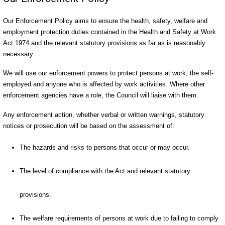
Our Enforcement Policy aims to ensure the health, safety, welfare and
employment protection duties contained in the Health and Safety at Work
Act 1974 and the relevant statutory provisions as far as is reasonably
necessary.
We will use our enforcement powers to protect persons at work, the self-
employed and anyone who is affected by work activities. Where other
enforcement agencies have a role, the Council will liaise with them.
Any enforcement action, whether verbal or written warnings, statutory
notices or prosecution will be based on the assessment of:
The hazards and risks to persons that occur or may occur.
The level of compliance with the Act and relevant statutory
provisions.
The welfare requirements of persons at work due to failing to comply