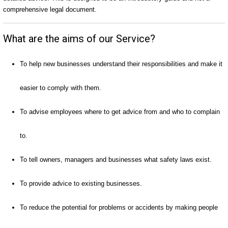
comprehensive legal document.
What are the aims of our Service?
To help new businesses understand their responsibilities and make it
easier to comply with them.
To advise employees where to get advice from and who to complain
to.
To tell owners, managers and businesses what safety laws exist.
To provide advice to existing businesses.
To reduce the potential for problems or accidents by making people