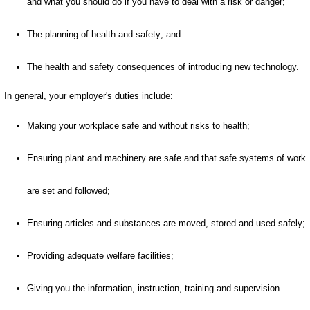
and what you should do if you have to deal with a risk or danger;
The planning of health and safety; and
The health and safety consequences of introducing new technology.
In general, your employer's duties include:
Making your workplace safe and without risks to health;
Ensuring plant and machinery are safe and that safe systems of work
are set and followed;
Ensuring articles and substances are moved, stored and used safely;
Providing adequate welfare facilities;
Giving you the information, instruction, training and supervision