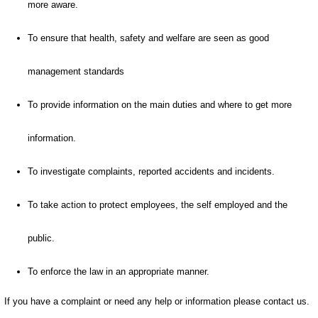
more aware.
To ensure that health, safety and welfare are seen as good
management standards
To provide information on the main duties and where to get more
information.
To investigate complaints, reported accidents and incidents.
To take action to protect employees, the self employed and the
public.
To enforce the law in an appropriate manner.
If you have a complaint or need any help or information please contact us.