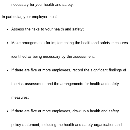
necessary for your health and safety.
In particular, your employer must:
Assess the risks to your health and safety;
Make arrangements for implementing the health and safety measures
identified as being necessary by the assessment;
If there are five or more employees, record the significant findings of
the risk assessment and the arrangements for health and safety
measures;
If there are five or more employees, draw up a health and safety
policy statement, including the health and safety organisation and