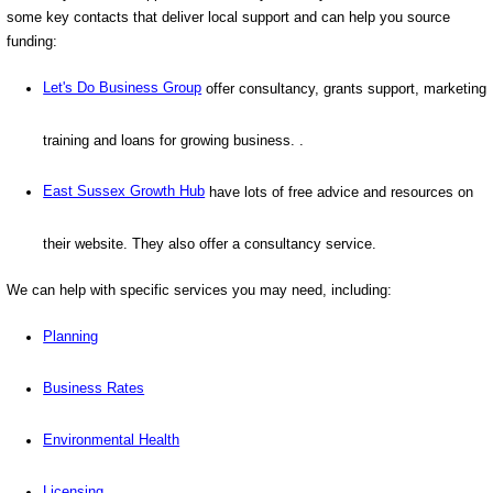
some key contacts that deliver local support and can help you source
funding:
Let's Do Business Group
offer consultancy, grants support, marketing
training and loans for growing business. .
East Sussex Growth Hub
have lots of free advice and resources on
their website. They also offer a consultancy service.
We can help with specific services you may need, including:
Planning
Business Rates
Environmental Health
Licensing
.