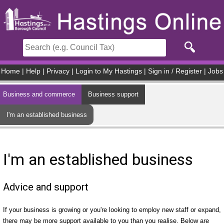
Skip to main content
Home
|
Help
|
Privacy
|
Login to My Hastings
|
Sign in / Register
|
Jobs
Business and commerce
Business support
I'm an established business
I'm an established business
Advice and support
If your business is growing or you're looking to employ new staff or expand,
there may be more support available to you than you realise. Below are