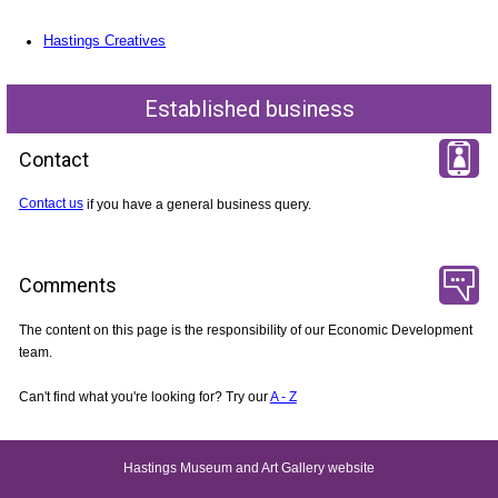
Hastings Creatives
Established business
Contact
Contact us
if you have a general business query.
Comments
The content on this page is the responsibility of our Economic Development
team.
Can't find what you're looking for? Try our
A - Z
Hastings Museum and Art Gallery website