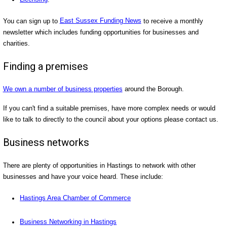
You can sign up to
East Sussex Funding News
to receive a monthly
newsletter which includes funding opportunities for businesses and
charities.
Finding a premises
We own a number of business properties
around the Borough.
If you can't find a suitable premises, have more complex needs or would
like to talk to directly to the council about your options please contact us.
Business networks
There are plenty of opportunities in Hastings to network with other
businesses and have your voice heard. These include:
Hastings Area Chamber of Commerce
Business Networking in Hastings