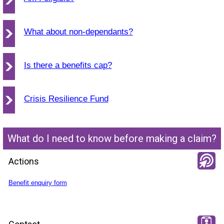
What about non-dependants?
Is there a benefits cap?
Crisis Resilience Fund
What do I need to know before making a claim?
Actions
Benefit enquiry form