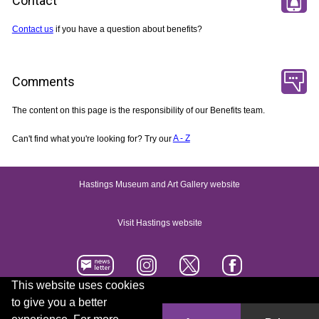
Contact
Contact us
if you have a question about benefits?
Comments
The content on this page is the responsibility of our Benefits team.
Can't find what you're looking for? Try our
A - Z
Hastings Museum and Art Gallery website
Visit Hastings website
This website uses cookies
to give you a better
Accessibility statement
Contact us