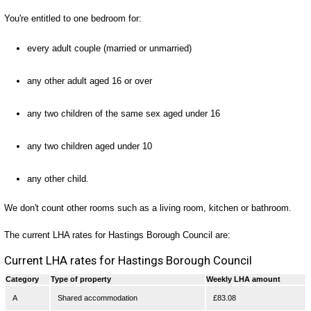
You're entitled to one bedroom for:
every adult couple (married or unmarried)
any other adult aged 16 or over
any two children of the same sex aged under 16
any two children aged under 10
any other child.
We don't count other rooms such as a living room, kitchen or bathroom.
The current LHA rates for Hastings Borough Council are:
Current LHA rates for Hastings Borough Council
Category
Type of property
Weekly LHA amount
A
Shared accommodation
£83.08