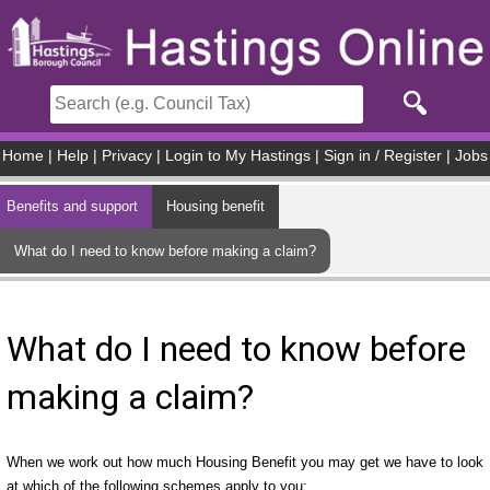
Skip to main content
Home
|
Help
|
Privacy
|
Login to My Hastings
|
Sign in / Register
|
Jobs
Benefits and support
Housing benefit
What do I need to know before making a claim?
What do I need to know before
making a claim?
When we work out how much Housing Benefit you may get we have to look
at which of the following schemes apply to you: