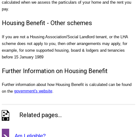
calculated when we assess the particulars of your home and the rent you
pay.
Housing Benefit - Other schemes
If you are not a Housing Association/Social Landlord tenant, or the LHA
scheme does not apply to you, then other arrangements may apply, for
example, for some supported housing, board & lodgers and tenancies
before 15 January 1989
Further Information on Housing Benefit
Further information about how Housing Benefit is calculated can be found
on the
government's website
.
Related pages...
Am I eligible?