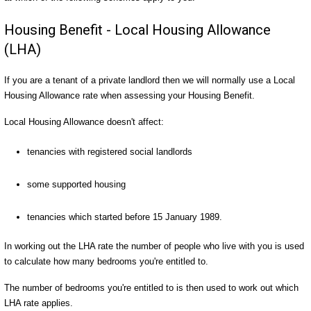
Housing Benefit - Local Housing Allowance
(LHA)
If you are a tenant of a private landlord then we will normally use a Local
Housing Allowance rate when assessing your Housing Benefit.
Local Housing Allowance doesn't affect:
tenancies with registered social landlords
some supported housing
tenancies which started before 15 January 1989.
In working out the LHA rate the number of people who live with you is used
to calculate how many bedrooms you're entitled to.
The number of bedrooms you're entitled to is then used to work out which
LHA rate applies.