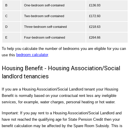
B
One-bedroom self-contained
£136.93
C
Two-bedroom self-contained
£172.60
D
Three-bedroom self-contained
£218.63
E
Four-bedroom self-contained
£264.66
To help you calculate the number of bedrooms you are eligible for you can
use this
bedroom calculator
.
Housing Benefit - Housing Association/Social
landlord tenancies
If you are a Housing Association/Social Landlord tenant your Housing
Benefit is normally based on your contractual rent less any ineligible
services, for example, water charges, personal heating or hot water.
Important: If you pay rent to a Housing Association/Social Landlord and
have not reached the qualifying age for State Pension Credit then your
benefit calculation may be affected by the Spare Room Subsidy. This is