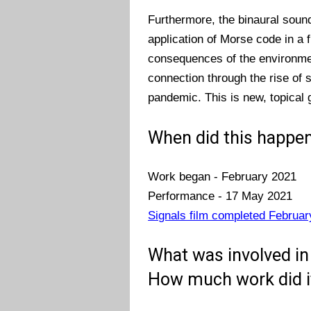
Furthermore, the binaural soun
application of Morse code in a 
consequences of the environmen
connection through the rise of 
pandemic. This is new, topical 
When did this happen
Work began - February 2021
Performance - 17 May 2021
Signals film completed Februar
What was involved in 
How much work did i