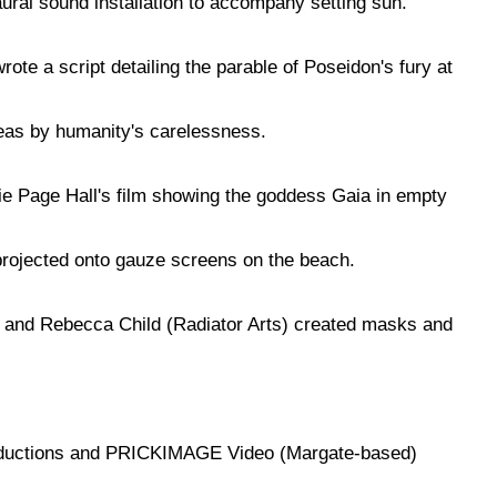
aural sound installation to accompany setting sun.
ote a script detailing the parable of Poseidon's fury at
eas by humanity's carelessness.
e Page Hall's film showing the goddess Gaia in empty
ojected onto gauze screens on the beach.
and Rebecca Child (Radiator Arts) created masks and
ductions and PRICKIMAGE Video (Margate-based)