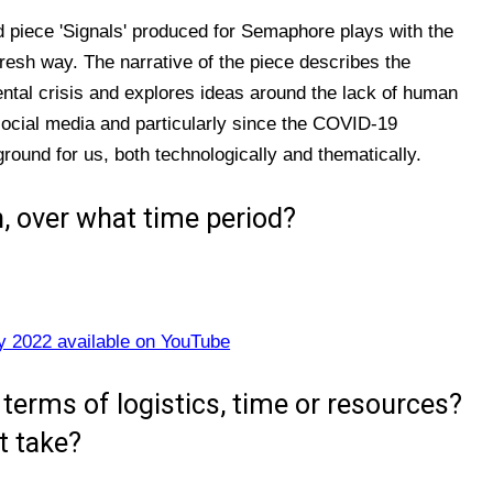
d piece 'Signals' produced for Semaphore plays with the
fresh way. The narrative of the piece describes the
tal crisis and explores ideas around the lack of human
social media and particularly since the COVID-19
ground for us, both technologically and thematically.
, over what time period?
y 2022 available on YouTube
terms of logistics, time or resources?
t take?