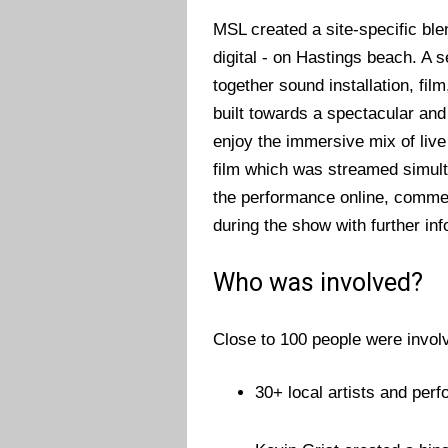
MSL created a site-specific blen
digital - on Hastings beach. 
together sound installation, fil
built towards a spectacular an
enjoy the immersive mix of liv
film which was streamed simult
the performance online, commen
during the show with further inf
Who was involved?
Close to 100 people were involv
30+ local artists and per