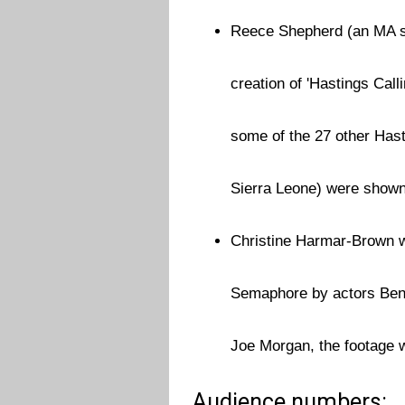
Reece Shepherd (an MA st
creation of 'Hastings Cal
some of the 27 other Hast
Sierra Leone) were shown
Christine Harmar-Brown w
Semaphore by actors Ben 
Joe Morgan, the footage w
Audience numbers: