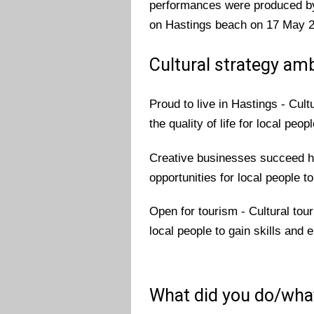
performances were produced by 
on Hastings beach on 17 May 20
Cultural strategy amb
Proud to live in Hastings - Cu
the quality of life for local peopl
Creative businesses succeed he
opportunities for local people t
Open for tourism - Cultural tour
local people to gain skills and
What did you do/wha