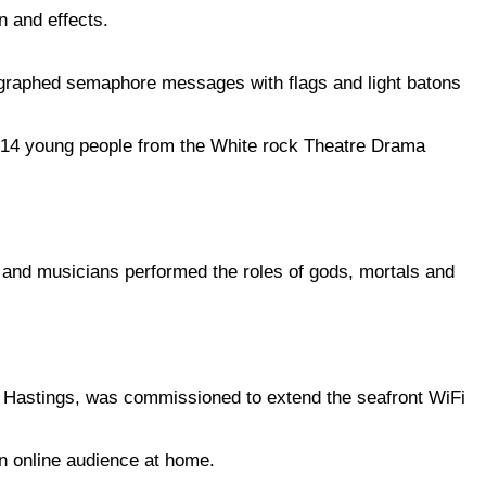
on and effects.
raphed semaphore messages with flags and light batons
14 young people from the White rock Theatre Drama
 and musicians performed the roles of gods, mortals and
 Hastings, was commissioned to extend the seafront WiFi
an online audience at home.