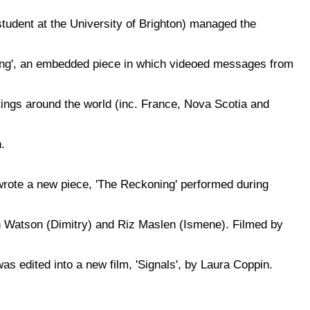
udent at the University of Brighton) managed the
ling', an embedded piece in which videoed messages from
ings around the world (inc. France, Nova Scotia and
.
rote a new piece, 'The Reckoning' performed during
Watson (Dimitry) and Riz Maslen (Ismene). Filmed by
as edited into a new film, 'Signals', by Laura Coppin.