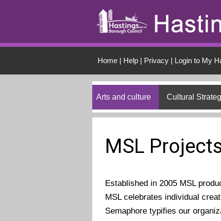
Skip to main conten
Home
|
Help
|
Privacy
|
Login to My H
Arts and culture
Cultural Strate
MSL Project
Established in 2005 MSL produ
MSL celebrates individual creat
Semaphore typifies our organiz