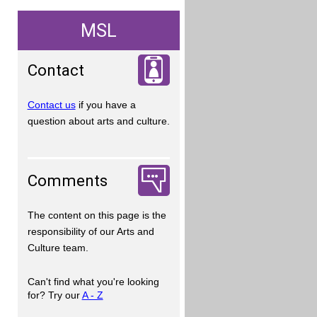
MSL
Contact
Contact us
if you have a
question about arts and culture.
Comments
The content on this page is the
responsibility of our Arts and
Culture team.
Can't find what you're looking
for? Try our
A - Z