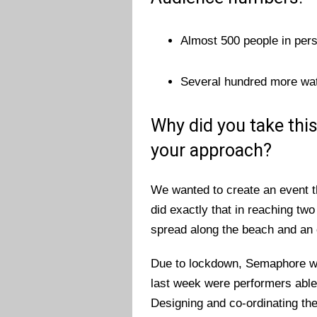
Almost 500 people in per
Several hundred more watc
Why did you take thi
your approach?
We wanted to create an event t
did exactly that in reaching tw
spread along the beach and an 
Due to lockdown, Semaphore wa
last week were performers able 
Designing and co-ordinating the