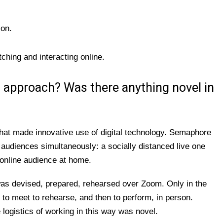
son.
hing and interacting online.
s approach? Was there anything novel in
hat made innovative use of digital technology. Semaphore
o audiences simultaneously: a socially distanced live one
online audience at home.
s devised, prepared, rehearsed over Zoom. Only in the
to meet to rehearse, and then to perform, in person.
 logistics of working in this way was novel.