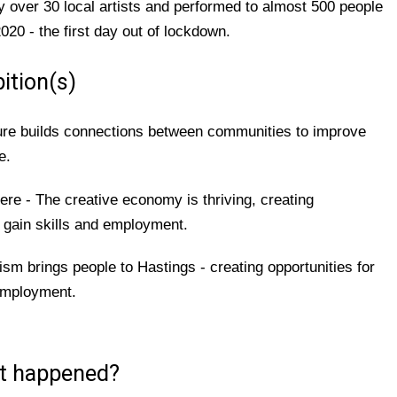
over 30 local artists and performed to almost 500 people
20 - the first day out of lockdown.
ition(s)
lture builds connections between communities to improve
e.
re - The creative economy is thriving, creating
o gain skills and employment.
ism brings people to Hastings - creating opportunities for
 employment.
t happened?