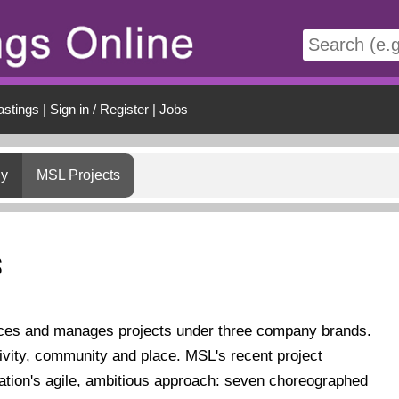
t
astings
|
Sign in / Register
|
Jobs
gy
MSL Projects
s
ces and manages projects under three company brands.
ivity, community and place. MSL's recent project
ation's agile, ambitious approach: seven choreographed