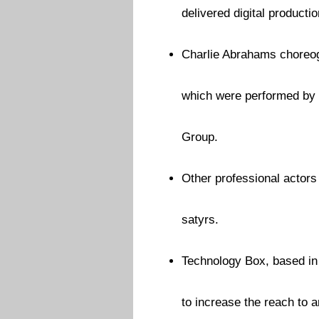
delivered digital producti
Charlie Abrahams choreog
which were performed by 
Group.
Other professional actors
satyrs.
Technology Box, based in
to increase the reach to 