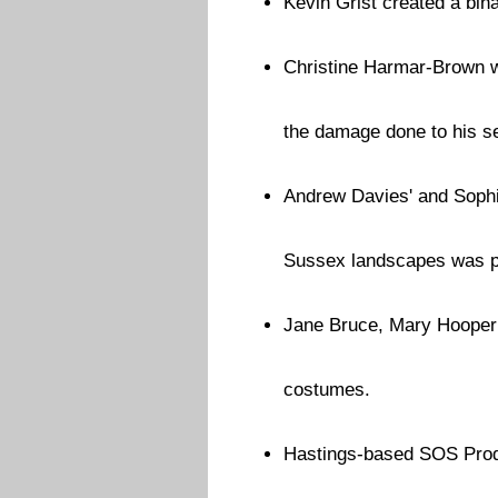
Kevin Grist created a bin
Christine Harmar-Brown wr
the damage done to his s
Andrew Davies' and Sophi
Sussex landscapes was pr
Jane Bruce, Mary Hooper 
costumes.
Hastings-based SOS Pro