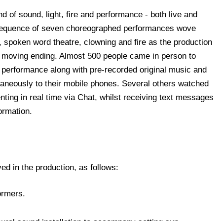
d of sound, light, fire and performance - both live and
A sequence of seven choreographed performances wove
m, spoken word theatre, clowning and fire as the production
d moving ending. Almost 500 people came in person to
e performance along with pre-recorded original music and
aneously to their mobile phones. Several others watched
ting in real time via Chat, whilst receiving text messages
ormation.
ed in the production, as follows:
formers.