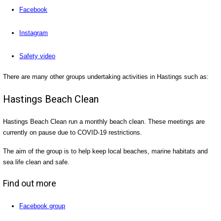
Facebook
Instagram
Safety video
There are many other groups undertaking activities in Hastings such as:
Hastings Beach Clean
Hastings Beach Clean run a monthly beach clean. These meetings are
currently on pause due to COVID-19 restrictions.
The aim of the group is to help keep local beaches, marine habitats and
sea life clean and safe.
Find out more
Facebook group