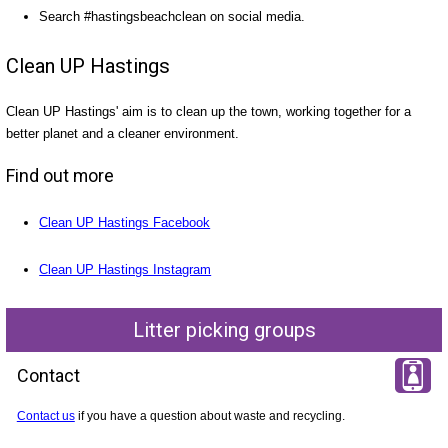
Search #hastingsbeachclean on social media.
Clean UP Hastings
Clean UP Hastings' aim is to clean up the town, working together for a
better planet and a cleaner environment.
Find out more
Clean UP Hastings Facebook
Clean UP Hastings Instagram
Litter picking groups
Contact
Contact us
if you have a question about waste and recycling.