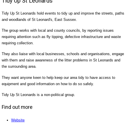
Tidy Up St Leonards
Tidy Up St Leonards hold events to tidy up and improve the streets, paths
and woodlands of St Leonard's, East Sussex.
The group works with local and county councils, by reporting issues
requiring attention such as fly tipping, defective infrastructure and waste
requiring collection.
They also liaise with local businesses, schools and organisations, engage
with them and raise awareness of the litter problems in St Leonards and
the surrounding area.
They want anyone keen to help keep our area tidy to have access to
equipment and good information on how to do so safely.
Tidy Up St Leonards is a non-political group.
Find out more
Website