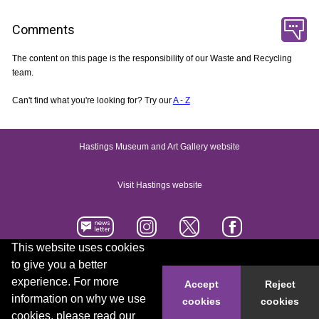
Comments
The content on this page is the responsibility of our Waste and Recycling
team.
Can't find what you're looking for? Try our
A - Z
Hastings Museum and Art Gallery website
Visit Hastings website
This website uses cookies
to give you a better
Accessibility statement
Contact us
experience. For more
Accept
Reject
information on why we use
cookies
cookies
© 2026 Hastings Borough Council
cookies, please read our