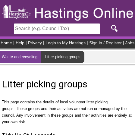
Skip to main content
Home
|
Help
|
Privacy
|
Login to My Hastings
|
Sign in / Register
|
Jobs
Waste and recycling
Litter picking groups
Litter picking groups
This page contains the details of local volunteer litter picking
groups. These groups and their activities are not run or managed by the
council. Any involvement in these groups and their activities are entirely at
your own risk.