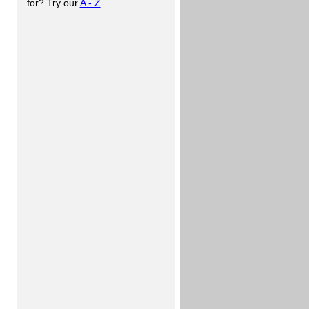
for? Try our
A - Z