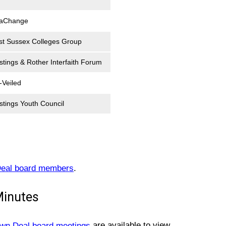
aChange
st Sussex Colleges Group
stings & Rother Interfaith Forum
-Veiled
stings Youth Council
eal board members
.
Minutes
own Deal board meetings
are available to view.