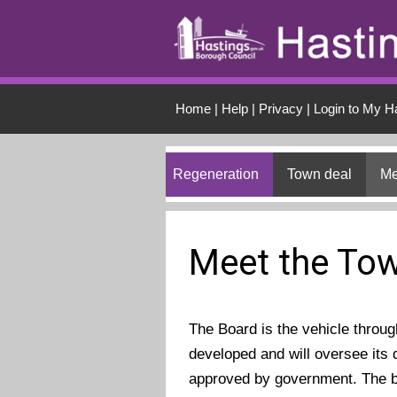
Skip to main conten
Home
|
Help
|
Privacy
|
Login to My H
Regeneration
Town deal
Me
Meet the Tow
The Board is the vehicle throu
developed and will oversee its 
approved by government. The b