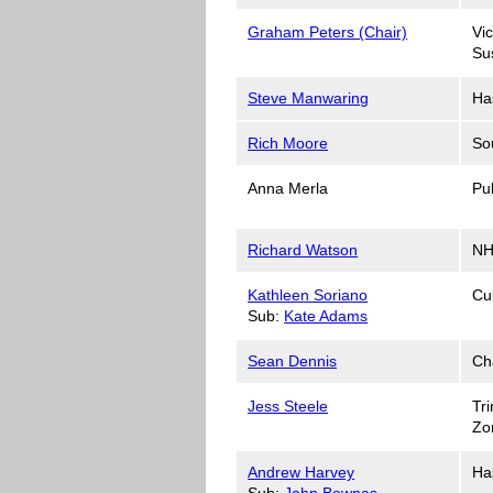
Graham Peters (Chair)
Vi
Su
Steve Manwaring
Ha
Rich Moore
So
Anna Merla
Pu
Richard Watson
NH
Kathleen Soriano
Cu
Sub:
Kate Adams
Sean Dennis
Ch
Jess Steele
Tri
Zo
Andrew Harvey
Ha
Sub:
John Bownas