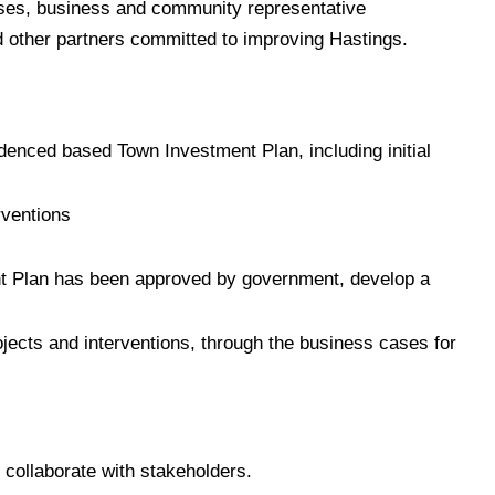
sses, business and community representative
d other partners committed to improving Hastings.
enced based Town Investment Plan, including initial
rventions
t Plan has been approved by government, develop a
jects and interventions, through the business cases for
collaborate with stakeholders.