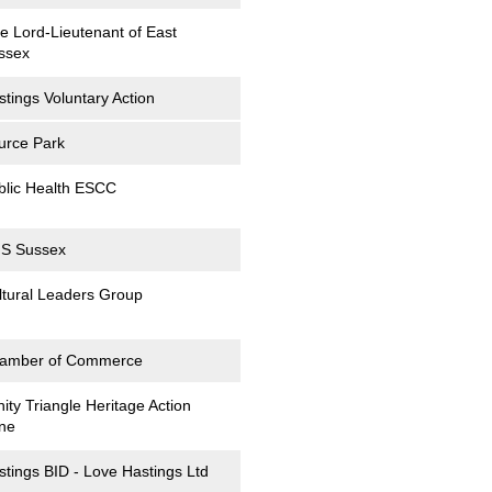
ce Lord-Lieutenant of East
ssex
stings Voluntary Action
urce Park
blic Health ESCC
S Sussex
ltural Leaders Group
amber of Commerce
nity Triangle Heritage Action
ne
stings BID - Love Hastings Ltd