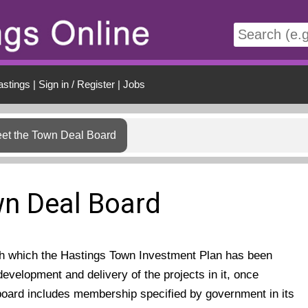
t
astings
|
Sign in / Register
|
Jobs
et the Town Deal Board
n Deal Board
gh which the Hastings Town Investment Plan has been
development and delivery of the projects in it, once
oard includes membership specified by government in its