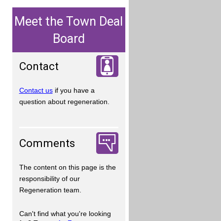
Meet the Town Deal
Board
Contact
Contact us
if you have a
question about regeneration.
Comments
The content on this page is the
responsibility of our
Regeneration team.
Can't find what you're looking