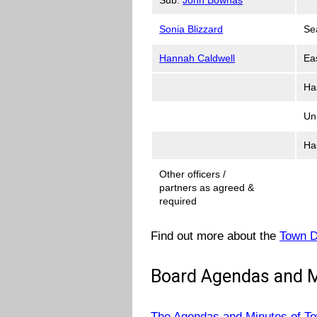
Sonia Blizzard
Se
Hannah Caldwell
Ea
Ha
Un
Ha
Other officers /
partners as agreed &
required
Find out more about the
Town D
Board Agendas and 
The Agendas and Minutes of T