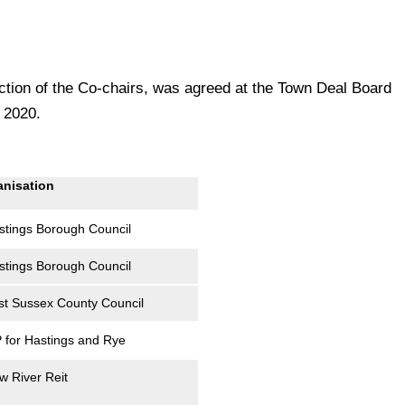
tion of the Co-chairs, was agreed at the Town Deal Board
 2020.
anisation
stings Borough Council
stings Borough Council
st Sussex County Council
 for Hastings and Rye
w River Reit