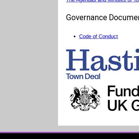
Governance Docume
Code of Conduct