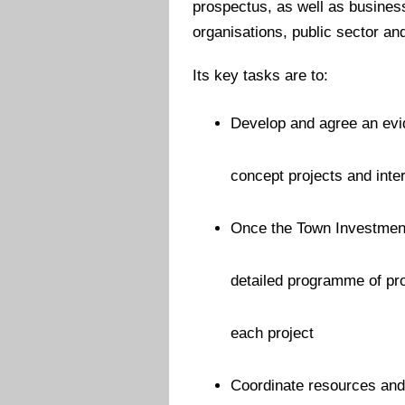
prospectus, as well as busine
organisations, public sector an
Its key tasks are to:
Develop and agree an evid
concept projects and inte
Once the Town Investmen
detailed programme of pro
each project
Coordinate resources and 