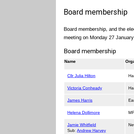
Board membership
Board membership, and the elec
meeting on Monday 27 January
Board membership
Name
Org
Cllr Julia Hilton
Ha
Victoria Conheady
Ha
James Harris
Ea
Helena Dollimore
MP
Jamie Whitfield
Ne
Sub:
Andrew Harvey