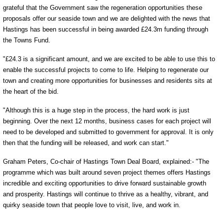
grateful that the Government saw the regeneration opportunities these
proposals offer our seaside town and we are delighted with the news that
Hastings has been successful in being awarded £24.3m funding through
the Towns Fund.
"£24.3 is a significant amount, and we are excited to be able to use this to
enable the successful projects to come to life. Helping to regenerate our
town and creating more opportunities for businesses and residents sits at
the heart of the bid.
"Although this is a huge step in the process, the hard work is just
beginning. Over the next 12 months, business cases for each project will
need to be developed and submitted to government for approval. It is only
then that the funding will be released, and work can start."
Graham Peters, Co-chair of Hastings Town Deal Board, explained:- "The
programme which was built around seven project themes offers Hastings
incredible and exciting opportunities to drive forward sustainable growth
and prosperity. Hastings will continue to thrive as a healthy, vibrant, and
quirky seaside town that people love to visit, live, and work in.