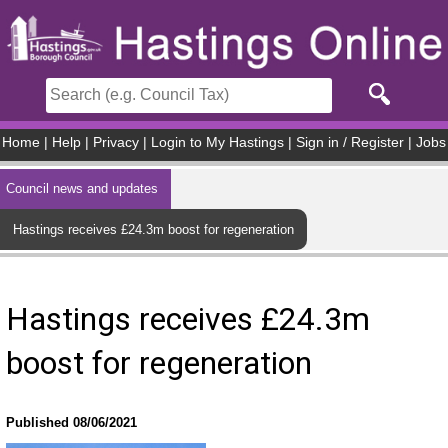
Skip to main content
Home
|
Help
|
Privacy
|
Login to My Hastings
|
Sign in / Register
|
Jobs
Council news and updates
Hastings receives £24.3m boost for regeneration
Hastings receives £24.3m
boost for regeneration
Published 08/06/2021