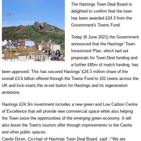
The Hastings Town Deal Board is
delighted to confirm that the town
has been awarded £24.3 from the
Government's Towns Fund.
Today (8 June 2021) the Government
announced that the Hastings' Town
Investment Plan, which laid out
proposals for Town Deal funding and
a further £85m of match funding, has
been approved. This has secured Hastings' £24.3 million share of the
overall £3.6 billion offered through the Towns Fund to 101 towns across the
UK and kick-starts the re-set button for Hastings and its regeneration
ambitions.
Hastings £24.3m investment includes a new green and Low Carbon Centre
of Excellence that will provide new commercial space while also helping
the Town seize the opportunities of the emerging green economy. It will
also boost the Town's tourism offer through improvements to the Castle
and other public spaces.
Carole Dixon, Co-chair of Hastings Town Deal Board, said :-"We are