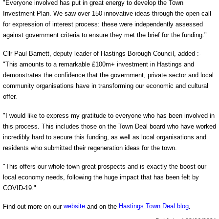
"Everyone involved has put in great energy to develop the Town
Investment Plan. We saw over 150 innovative ideas through the open call
for expression of interest process: these were independently assessed
against government criteria to ensure they met the brief for the funding."
Cllr Paul Barnett, deputy leader of Hastings Borough Council, added :-
"This amounts to a remarkable £100m+ investment in Hastings and
demonstrates the confidence that the government, private sector and local
community organisations have in transforming our economic and cultural
offer.
"I would like to express my gratitude to everyone who has been involved in
this process. This includes those on the Town Deal board who have worked
incredibly hard to secure this funding, as well as local organisations and
residents who submitted their regeneration ideas for the town.
"This offers our whole town great prospects and is exactly the boost our
local economy needs, following the huge impact that has been felt by
COVID-19."
Find out more on our
website
and on the
Hastings Town Deal blog
.