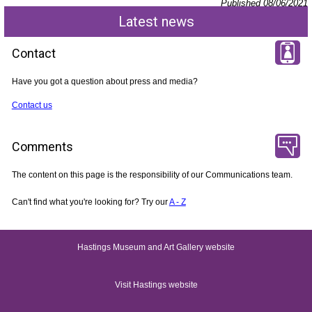
Published 08/06/2021
Latest news
Contact
Have you got a question about press and media?
Contact us
Comments
The content on this page is the responsibility of our Communications team.
Can't find what you're looking for? Try our
A - Z
Hastings Museum and Art Gallery website
Visit Hastings website