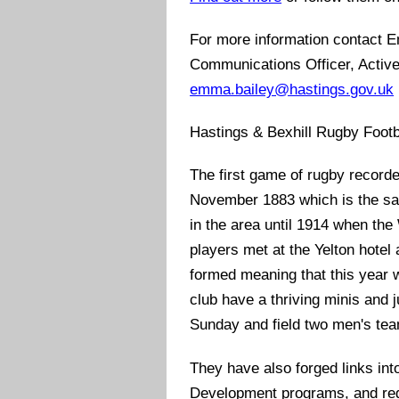
For more information contact 
Communications Officer, Activ
emma.bailey@hastings.gov.uk
Hastings & Bexhill Rugby Footb
The first game of rugby record
November 1883 which is the s
in the area until 1914 when the
players met at the Yelton hotel
formed meaning that this year 
club have a thriving minis and 
Sunday and field two men's te
They have also forged links int
Development programs, and regul