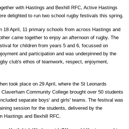
ogether with Hastings and Bexhill RFC, Active Hastings
re delighted to run two school rugby festivals this spring.
n 18 April, 11 primary schools from across Hastings and
other came together to enjoy an afternoon of rugby. The
stival for children from years 5 and 6, focussed on
njoyment and participation and was underpinned by the
ugby club's ethos of teamwork, respect, enjoyment,
hen took place on 29 April, where the St Leonards
 Claverham Community College brought over 50 students
 included separate boys' and girls' teams. The festival was
aining session for the students, delivered by the
m Hastings and Bexhill RFC.