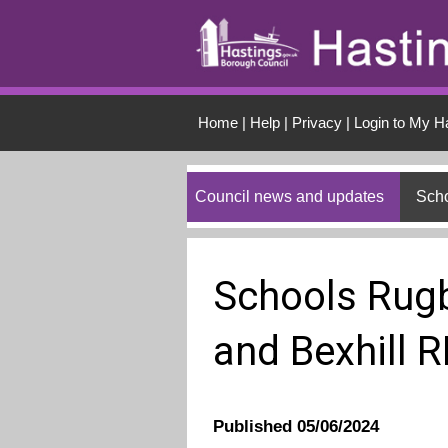
Skip to main conten
Home
|
Help
|
Privacy
|
Login to My H
Council news and updates
Scho
Schools Rugb
and Bexhill 
Published 05/06/2024