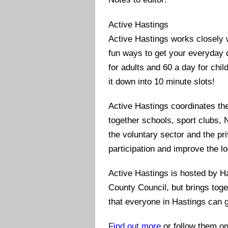
Active Hastings
Active Hastings works closely wi
fun ways to get your everyday d
for adults and 60 a day for chil
it down into 10 minute slots!
Active Hastings coordinates th
together schools, sport clubs, 
the voluntary sector and the pri
participation and improve the lo
Active Hastings is hosted by H
County Council, but brings toge
that everyone in Hastings can g
Find out more
or follow them o