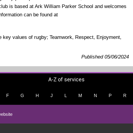
e club is based at Ark William Parker School and welcomes
 information can be found at
.
he key values of rugby; Teamwork, Respect, Enjoyment,
Published 05/06/2024
A-Z of services
F
G
H
J
L
M
N
P
R
ebsite