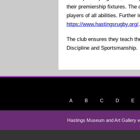
their premiership fixtures. Th
players of all abilities. Further
https://www.hastingsrugby.org/
The club ensures they teach t
Discipline and Sportsmanship.
A
B
C
D
E
Hastings Museum and Art Gallery w