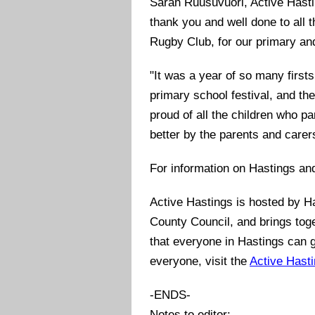
Sarah Ruusuvuori, Active Hasti
thank you and well done to all 
Rugby Club, for our primary an
"It was a year of so many firsts
primary school festival, and th
proud of all the children who p
better by the parents and care
For information on Hastings an
Active Hastings is hosted by H
County Council, and brings toge
that everyone in Hastings can g
everyone, visit the
Active Hast
-ENDS-
Notes to editor: