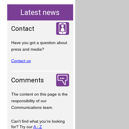
Latest news
Contact
Have you got a question about
press and media?
Contact us
Comments
The content on this page is the
responsibility of our
Communications team.
Can't find what you're looking
for? Try our
A - Z