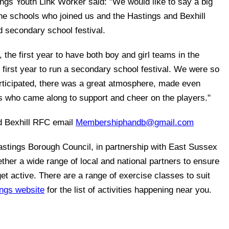
ngs Youth Link Worker said: "We would like to say a big
the schools who joined us and the Hastings and Bexhill
d secondary school festival.
, the first year to have both boy and girl teams in the
e first year to run a secondary school festival. We were so
articipated, there was a great atmosphere, made even
rs who came along to support and cheer on the players."
d Bexhill RFC email
Membershiphandb@gmail.com
astings Borough Council, in partnership with East Sussex
ther a wide range of local and national partners to ensure
et active. There are a range of exercise classes to suit
ings website
for the list of activities happening near you.