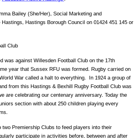
Emma Bailey (She/Her), Social Marketing and
e Hastings, Hastings Borough Council on 01424 451 145 or
all Club
ed was against Willesden Football Club on the 17th
ame year that Sussex RFU was formed. Rugby carried on
 World War called a halt to everything. In 1924 a group of
 and from this Hastings & Bexhill Rugby Football Club was
we are celebrating our centenary anniversary. Today the
juniors section with about 250 children playing every
ams.
o two Premiership Clubs to feed players into their
arly participate in activities before, between and after