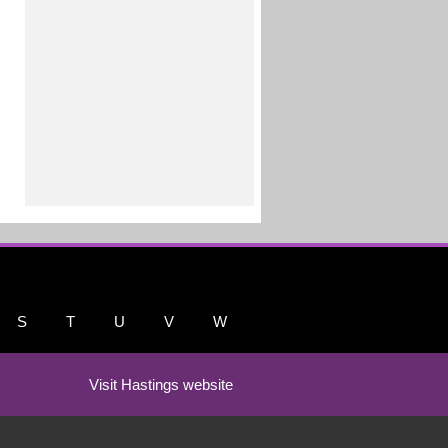
S
T
U
V
W
Visit Hastings website