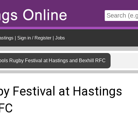
t
astings
|
Sign in / Register
|
Jobs
ols Rugby Festival at Hastings and Bexhill RFC
y Festival at Hastings
RFC