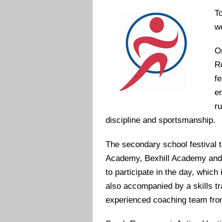
T
we
O
R
fe
e
r
discipline and sportsmanship.
The secondary school festival t
Academy, Bexhill Academy and
to participate in the day, which
also accompanied by a skills tr
experienced coaching team fro