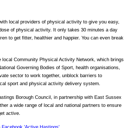
th local providers of physical activity to give you easy,
ose of physical activity. It only takes 30 minutes a day
dren to get fitter, healthier and happier. You can even break
e local Community Physical Activity Network, which brings
National Governing Bodies of Sport, health organisations,
vate sector to work together, unblock barriers to
cal sport and physical activity delivery system.
astings Borough Council, in partnership with East Sussex
ther a wide range of local and national partners to ensure
et active.
n
Facebook 'Active Hastings'
.