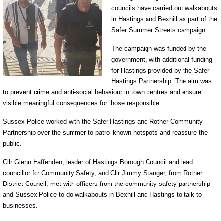
councils have carried out walkabouts
in Hastings and Bexhill as part of the
Safer Summer Streets campaign.
The campaign was funded by the
government, with additional funding
for Hastings provided by the Safer
Hastings Partnership. The aim was
to prevent crime and anti-social behaviour in town centres and ensure
visible meaningful consequences for those responsible.
Sussex Police worked with the Safer Hastings and Rother Community
Partnership over the summer to patrol known hotspots and reassure the
public.
Cllr Glenn Haffenden, leader of Hastings Borough Council and lead
councillor for Community Safety, and Cllr Jimmy Stanger, from Rother
District Council, met with officers from the community safety partnership
and Sussex Police to do walkabouts in Bexhill and Hastings to talk to
businesses.