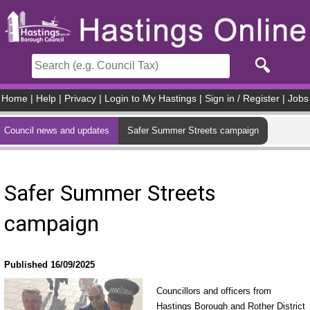
Skip to main content
Home
|
Help
|
Privacy
|
Login to My Hastings
|
Sign in / Register
|
Jobs
Council news and updates
Safer Summer Streets campaign
Safer Summer Streets
campaign
Published 16/09/2025
Councillors and officers from
Hastings Borough and Rother District