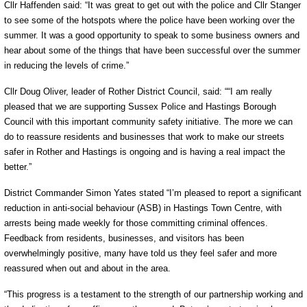
Cllr Haffenden said: “It was great to get out with the police and Cllr Stanger
to see some of the hotspots where the police have been working over the
summer. It was a good opportunity to speak to some business owners and
hear about some of the things that have been successful over the summer
in reducing the levels of crime.”
Cllr Doug Oliver, leader of Rother District Council, said: ““I am really
pleased that we are supporting Sussex Police and Hastings Borough
Council with this important community safety initiative. The more we can
do to reassure residents and businesses that work to make our streets
safer in Rother and Hastings is ongoing and is having a real impact the
better.”
District Commander Simon Yates stated “I’m pleased to report a significant
reduction in anti-social behaviour (ASB) in Hastings Town Centre, with
arrests being made weekly for those committing criminal offences.
Feedback from residents, businesses, and visitors has been
overwhelmingly positive, many have told us they feel safer and more
reassured when out and about in the area.
“This progress is a testament to the strength of our partnership working and