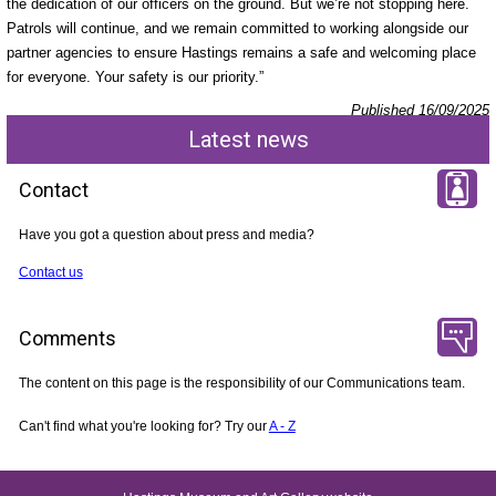
the dedication of our officers on the ground. But we’re not stopping here.
Patrols will continue, and we remain committed to working alongside our
partner agencies to ensure Hastings remains a safe and welcoming place
for everyone. Your safety is our priority.”
Published 16/09/2025
Latest news
Contact
Have you got a question about press and media?
Contact us
Comments
The content on this page is the responsibility of our Communications team.
Can't find what you're looking for? Try our
A - Z