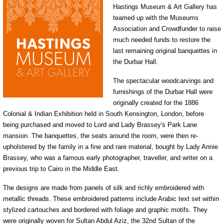
Hastings Museum & Art Gallery has
teamed up with the Museums
Association and Crowdfunder to raise
much needed funds to restore the
last remaining original banquettes in
the Durbar Hall.
The spectacular woodcarvings and
furnishings of the Durbar Hall were
originally created for the 1886
Colonial & Indian Exhibition held in South Kensington, London, before
being purchased and moved to Lord and Lady Brassey's Park Lane
mansion. The banquettes, the seats around the room, were then re-
upholstered by the family in a fine and rare material, bought by Lady Annie
Brassey, who was a famous early photographer, traveller, and writer on a
previous trip to Cairo in the Middle East.
The designs are made from panels of silk and richly embroidered with
metallic threads. These embroidered patterns include Arabic text set within
stylized cartouches and bordered with foliage and graphic motifs. They
were originally woven for Sultan Abdul Aziz, the 32nd Sultan of the