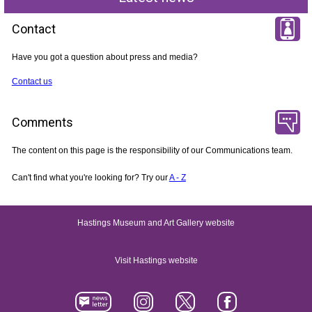
Contact
Have you got a question about press and media?
Contact us
Comments
The content on this page is the responsibility of our Communications team.
Can't find what you're looking for? Try our
A - Z
Hastings Museum and Art Gallery website
Visit Hastings website