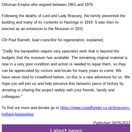
Ottoman Empire who reigned between 1861 and 1876.
Following the deaths of Lord and Lady Brassey, the family presented the
building and many of its contents to Hastings in 1919. It was then re-
erected as an extension to the Museum in 1931.
Cllr Paul Barnett, lead councillor for regeneration, explained,
"Sadly the banquettes require very specialist work that is beyond the
budgets that the museum has available. The remaining original material is
now in a very poor condition and action is needed to repair them, so they
can be appreciated by visitors and locals for many years to come. We
have never tried to crowdfund before, so this is a new adventure for us. We
hope you will join us and help preserve this fantastic piece of history by
donating or sharing the project widely with your friends, family and
colleagues."
To find out more and donate go to
https://www.crowdfunder.co.uk/brasseys-
brilliant-banquettes
Published 26/05/2021
Latest news