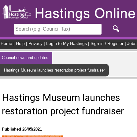
Skip to main content
Home
|
Help
|
Privacy
|
Login to My Hastings
|
Sign in / Register
|
Jobs
Council news and updates
Hastings Museum launches restoration project fundraiser
Hastings Museum launches
restoration project fundraiser
Published 26/05/2021