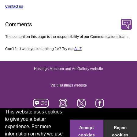
Contact us
Comments
The content on this page is the responsibility of our Communications team.
Can't find what you're looking for? Try our
A - Z
Hastings Museum and Art Gallery website
Visit Hastings website
This website uses cookies
to give you a better
Accessibility statement
Contact us
experience. For more
Accept
Reject
information on why we use
cookies
cookies