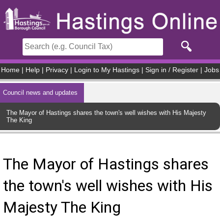
Skip to main content
Home
|
Help
|
Privacy
|
Login to My Hastings
|
Sign in / Register
|
Jobs
Council news and updates
The Mayor of Hastings shares the town's well wishes with His Majesty
The King
The Mayor of Hastings shares
the town's well wishes with His
Majesty The King