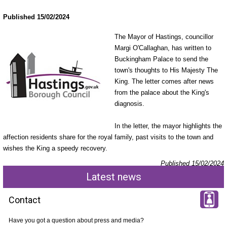
Published 15/02/2024
The Mayor of Hastings, councillor
Margi O'Callaghan, has written to
Buckingham Palace to send the
town's thoughts to His Majesty The
King. The letter comes after news
from the palace about the King's
diagnosis.
In the letter, the mayor highlights the
affection residents share for the royal family, past visits to the town and
wishes the King a speedy recovery.
Published 15/02/2024
Latest news
Contact
Have you got a question about press and media?