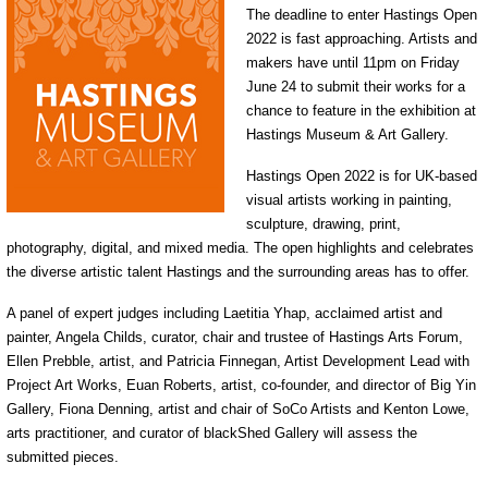
The deadline to enter Hastings Open
2022 is fast approaching. Artists and
makers have until 11pm on Friday
June 24 to submit their works for a
chance to feature in the exhibition at
Hastings Museum & Art Gallery.
Hastings Open 2022 is for UK-based
visual artists working in painting,
sculpture, drawing, print,
photography, digital, and mixed media. The open highlights and celebrates
the diverse artistic talent Hastings and the surrounding areas has to offer.
A panel of expert judges including Laetitia Yhap, acclaimed artist and
painter, Angela Childs, curator, chair and trustee of Hastings Arts Forum,
Ellen Prebble, artist, and Patricia Finnegan, Artist Development Lead with
Project Art Works, Euan Roberts, artist, co-founder, and director of Big Yin
Gallery, Fiona Denning, artist and chair of SoCo Artists and Kenton Lowe,
arts practitioner, and curator of blackShed Gallery will assess the
submitted pieces.