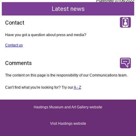
Published 07/06/2022
Latest news
Contact
Have you got a question about press and media?
Contact us
Comments
The content on this page is the responsibility of our Communications team.
Can't find what you're looking for? Try our
A - Z
Hastings Museum and Art Gallery website
Visit Hastings website