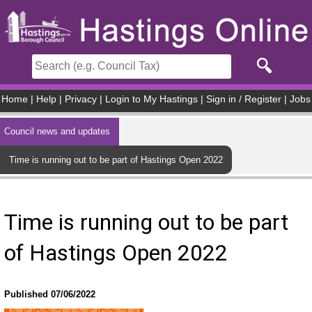
Skip to main content
Home
|
Help
|
Privacy
|
Login to My Hastings
|
Sign in / Register
|
Jobs
Council news and updates
Time is running out to be part of Hastings Open 2022
Time is running out to be part
of Hastings Open 2022
Published 07/06/2022