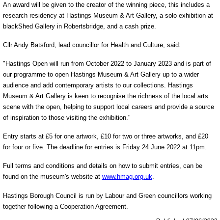
An award will be given to the creator of the winning piece, this includes a
research residency at Hastings Museum & Art Gallery, a solo exhibition at
blackShed Gallery in Robertsbridge, and a cash prize.
Cllr Andy Batsford, lead councillor for Health and Culture, said:
"Hastings Open will run from October 2022 to January 2023 and is part of
our programme to open Hastings Museum & Art Gallery up to a wider
audience and add contemporary artists to our collections. Hastings
Museum & Art Gallery is keen to recognise the richness of the local arts
scene with the open, helping to support local careers and provide a source
of inspiration to those visiting the exhibition."
Entry starts at £5 for one artwork, £10 for two or three artworks, and £20
for four or five. The deadline for entries is Friday 24 June 2022 at 11pm.
Full terms and conditions and details on how to submit entries, can be
found on the museum's website at
www.hmag.org.uk
.
Hastings Borough Council is run by Labour and Green councillors working
together following a Cooperation Agreement.