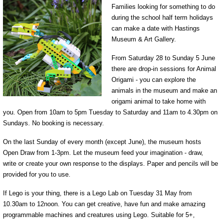
Families looking for something to do
during the school half term holidays
can make a date with Hastings
Museum & Art Gallery.
From Saturday 28 to Sunday 5 June
there are drop-in sessions for Animal
Origami - you can explore the
animals in the museum and make an
origami animal to take home with
you. Open from 10am to 5pm Tuesday to Saturday and 11am to 4.30pm on
Sundays. No booking is necessary.
On the last Sunday of every month (except June), the museum hosts
Open Draw from 1-3pm. Let the museum feed your imagination - draw,
write or create your own response to the displays. Paper and pencils will be
provided for you to use.
If Lego is your thing, there is a Lego Lab on Tuesday 31 May from
10.30am to 12noon. You can get creative, have fun and make amazing
programmable machines and creatures using Lego. Suitable for 5+,