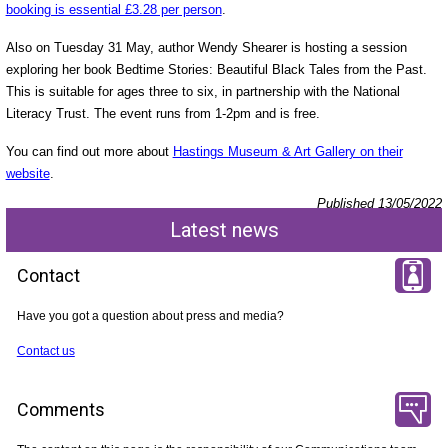
booking is essential £3.28 per person
.
Also on Tuesday 31 May, author Wendy Shearer is hosting a session
exploring her book Bedtime Stories: Beautiful Black Tales from the Past.
This is suitable for ages three to six, in partnership with the National
Literacy Trust. The event runs from 1-2pm and is free.
You can find out more about
Hastings Museum & Art Gallery on their
website
.
Published 13/05/2022
Latest news
Contact
Have you got a question about press and media?
Contact us
Comments