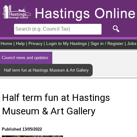
Skip to main content
Home
|
Help
|
Privacy
|
Login to My Hastings
|
Sign in / Register
|
Jobs
Council news and updates
Half term fun at Hastings Museum & Art Gallery
Half term fun at Hastings
Museum & Art Gallery
Published 13/05/2022