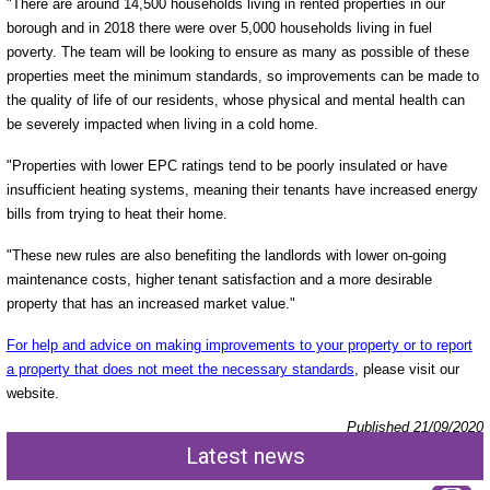
"There are around 14,500 households living in rented properties in our
borough and in 2018 there were over 5,000 households living in fuel
poverty. The team will be looking to ensure as many as possible of these
properties meet the minimum standards, so improvements can be made to
the quality of life of our residents, whose physical and mental health can
be severely impacted when living in a cold home.
"Properties with lower EPC ratings tend to be poorly insulated or have
insufficient heating systems, meaning their tenants have increased energy
bills from trying to heat their home.
"These new rules are also benefiting the landlords with lower on-going
maintenance costs, higher tenant satisfaction and a more desirable
property that has an increased market value."
For help and advice on making improvements to your property or to report
a property that does not meet the necessary standards
, please visit our
website.
Published 21/09/2020
Latest news