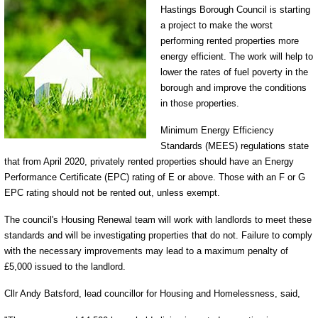
Hastings Borough Council is starting
a project to make the worst
performing rented properties more
energy efficient. The work will help to
lower the rates of fuel poverty in the
borough and improve the conditions
in those properties.
Minimum Energy Efficiency
Standards (MEES) regulations state
that from April 2020, privately rented properties should have an Energy
Performance Certificate (EPC) rating of E or above. Those with an F or G
EPC rating should not be rented out, unless exempt.
The council's Housing Renewal team will work with landlords to meet these
standards and will be investigating properties that do not. Failure to comply
with the necessary improvements may lead to a maximum penalty of
£5,000 issued to the landlord.
Cllr Andy Batsford, lead councillor for Housing and Homelessness, said,