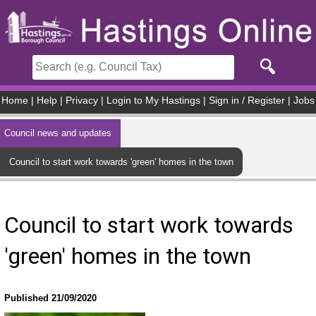
Skip to main content
Home
|
Help
|
Privacy
|
Login to My Hastings
|
Sign in / Register
|
Jobs
Council news and updates
Council to start work towards 'green' homes in the town
Council to start work towards
'green' homes in the town
Published 21/09/2020