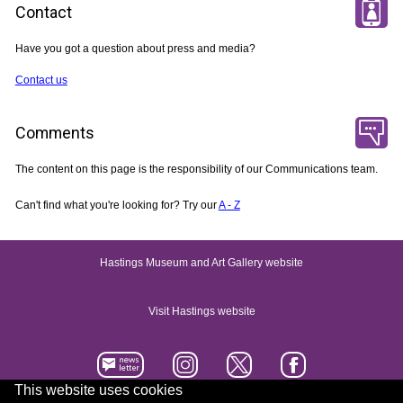
Contact
Have you got a question about press and media?
Contact us
Comments
The content on this page is the responsibility of our Communications team.
Can't find what you're looking for? Try our
A - Z
Hastings Museum and Art Gallery website
Visit Hastings website
This website uses cookies