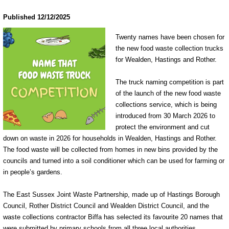
Published 12/12/2025
Twenty names have been chosen for
the new food waste collection trucks
for Wealden, Hastings and Rother.
The truck naming competition is part
of the launch of the new food waste
collections service, which is being
introduced from 30 March 2026 to
protect the environment and cut
down on waste in 2026 for households in Wealden, Hastings and Rother.
The food waste will be collected from homes in new bins provided by the
councils and turned into a soil conditioner which can be used for farming or
in people’s gardens.
The East Sussex Joint Waste Partnership, made up of Hastings Borough
Council, Rother District Council and Wealden District Council, and the
waste collections contractor Biffa has selected its favourite 20 names that
were submitted by primary schools from all three local authorities.