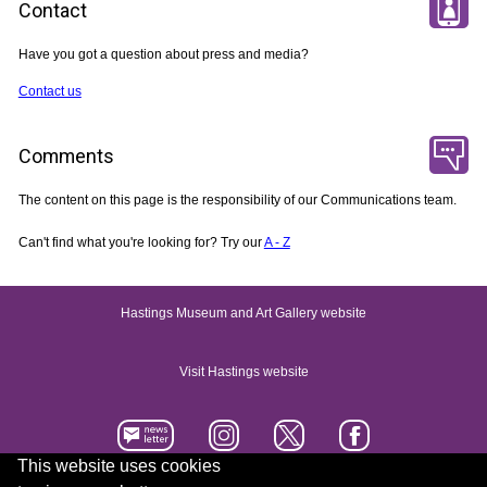
Contact
Have you got a question about press and media?
Contact us
Comments
The content on this page is the responsibility of our Communications team.
Can't find what you're looking for? Try our
A - Z
Hastings Museum and Art Gallery website
Visit Hastings website
This website uses cookies