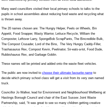
Many ward councillors visited their local primary schools to talks to the
pupils in school assemblies about reducing food waste and recycling what
is thrown away.
The 20 names chosen are: The Hungry Helper, Peels on Wheels, Bin
Appetit, Food Snapper, Wasty Warrior, Lettuce Recycle, William the
Composter, Leftover Larry, SpongeBob ScrapPants, The Bincredible Bulk,
The Compost Crusader, Lord of the Bins, The Very Hungry Caddy-Filler,
Trashasaurus Rex, Compost Kevin, Peelinator, Sir-eats-a-lot, Food Dude,
Rubbishaurus Rex, and Garbage Goblin.
These names will be printed and added onto the waste fleet vehicles.
The public are now invited to
choose their ultimate favourite name
to
decide which primary school class will get a visit from its very own named
truck.
Councillor Jo Walker, lead for Environment and Neighbourhood Wellbeing at
Hastings Borough Council and chair of the East Sussex Joint Waste
Partnership, said, “It was great to see so many children getting creative