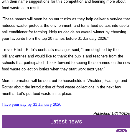
with their name suggestions for this competition and learning more about
food waste as a result.
“These names will soon be on our trucks as they help deliver a service that
reduces waste, protects the environment, and turns food scraps into useful
soil conditioner for farming. Help us decide an overall winner by choosing
your favourite from the top 20 names before 31 January 2026.”
Trevor Elliott, Biffa’s contracts manager, said, “I am delighted by the
brilliant entries and would like to thank the pupils and teachers from the
schools that participated. I look forward to seeing these names on the new
food waste collection lorries when they start work next year.”
More information will be sent out to households in Wealden, Hastings and
Rother about the introduction of food waste collections in the next few
months. Let’s put food waste in its place.
Have your say by 31 January 2026
.
Published 12/12/2025
Latest news