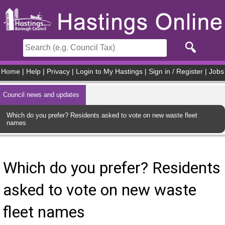
Skip to main content
Home
|
Help
|
Privacy
|
Login to My Hastings
|
Sign in / Register
|
Jobs
Council news and updates
Which do you prefer? Residents asked to vote on new waste fleet
names
Which do you prefer? Residents
asked to vote on new waste
fleet names