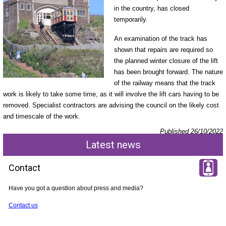
in the country, has closed
temporarily.
An examination of the track has
shown that repairs are required so
the planned winter closure of the lift
has been brought forward. The nature
of the railway means that the track
work is likely to take some time, as it will involve the lift cars having to be
removed. Specialist contractors are advising the council on the likely cost
and timescale of the work.
Published 26/10/2022
Latest news
Contact
Have you got a question about press and media?
Contact us