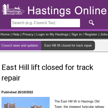
Skip to main content
Home
|
Help
|
Privacy
|
Login to My Hastings
|
Sign in / Register
|
Jobs
Council news and updates
East Hill lift closed for track repair
East Hill lift closed for track
repair
Published 26/10/2022
The East Hill lift in Hastings Old
Town, the steepest funicular railway