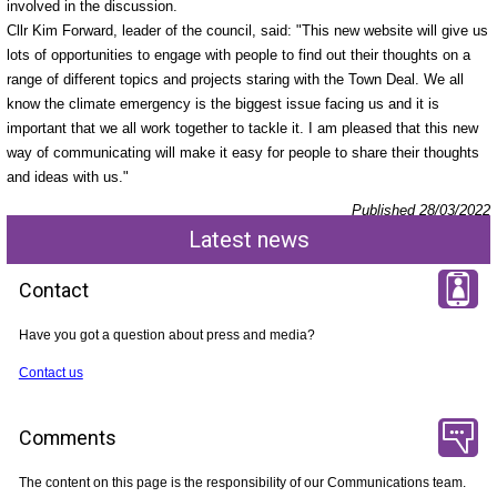
involved in the discussion.
Cllr Kim Forward, leader of the council, said: "This new website will give us
lots of opportunities to engage with people to find out their thoughts on a
range of different topics and projects staring with the Town Deal. We all
know the climate emergency is the biggest issue facing us and it is
important that we all work together to tackle it. I am pleased that this new
way of communicating will make it easy for people to share their thoughts
and ideas with us."
Published 28/03/2022
Latest news
Contact
Have you got a question about press and media?
Contact us
Comments
The content on this page is the responsibility of our Communications team.