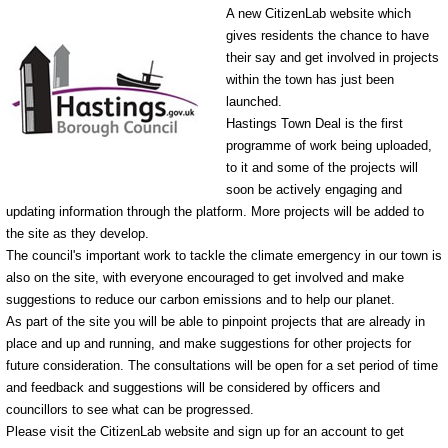
A new CitizenLab website which
gives residents the chance to have
their say and get involved in projects
within the town has just been
launched.
Hastings Town Deal is the first
programme of work being uploaded,
to it and some of the projects will
soon be actively engaging and
updating information through the platform. More projects will be added to
the site as they develop.
The council's important work to tackle the climate emergency in our town is
also on the site, with everyone encouraged to get involved and make
suggestions to reduce our carbon emissions and to help our planet.
As part of the site you will be able to pinpoint projects that are already in
place and up and running, and make suggestions for other projects for
future consideration. The consultations will be open for a set period of time
and feedback and suggestions will be considered by officers and
councillors to see what can be progressed.
Please visit the CitizenLab website and sign up for an account to get