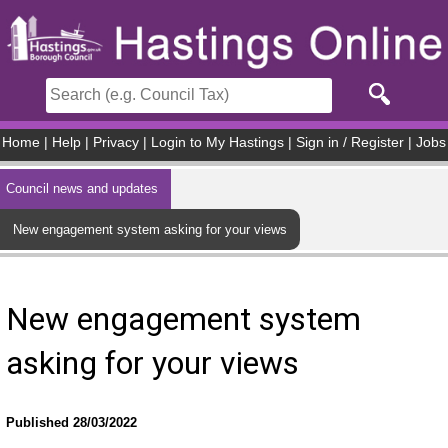
Skip to main content
Home
|
Help
|
Privacy
|
Login to My Hastings
|
Sign in / Register
|
Jobs
Council news and updates
New engagement system asking for your views
New engagement system
asking for your views
Published 28/03/2022