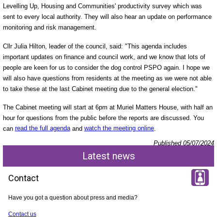
Levelling Up, Housing and Communities' productivity survey which was
sent to every local authority. They will also hear an update on performance
monitoring and risk management.
Cllr Julia Hilton, leader of the council, said: "This agenda includes
important updates on finance and council work, and we know that lots of
people are keen for us to consider the dog control PSPO again. I hope we
will also have questions from residents at the meeting as we were not able
to take these at the last Cabinet meeting due to the general election."
The Cabinet meeting will start at 6pm at Muriel Matters House, with half an
hour for questions from the public before the reports are discussed. You
can
read the full agenda
and
watch the meeting online
.
Published 05/07/2024
Latest news
Contact
Have you got a question about press and media?
Contact us