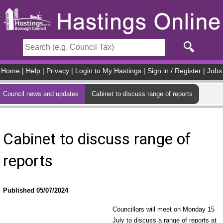
Skip to main content
Home
|
Help
|
Privacy
|
Login to My Hastings
|
Sign in / Register
|
Jobs
Council news and updates
Cabinet to discuss range of reports
Cabinet to discuss range of
reports
Published 05/07/2024
Councillors will meet on Monday 15
July to discuss a range of reports at