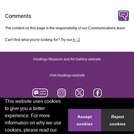
Comments
The content on this page is the responsibility of our Communications team.
Can't find what you're looking for? Try our
A - Z
Hastings Museum and Art Gallery website
Visit Hastings website
This website uses cookies
to give you a better
Accessibility statement
Contact us
experience. For more
Accept
Reject
information on why we use
cookies
cookies
© 2026 Hastings Borough Council
cookies, please read our