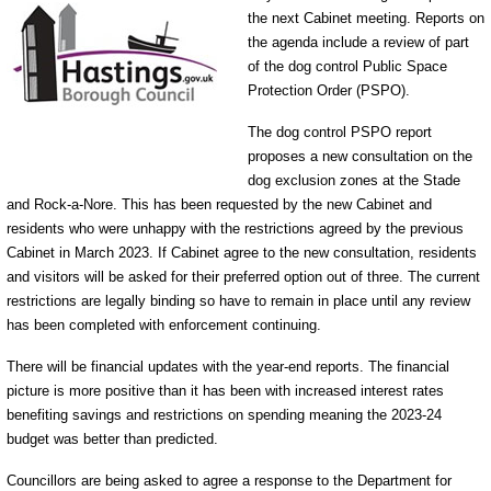
the next Cabinet meeting. Reports on
the agenda include a review of part
of the dog control Public Space
Protection Order (PSPO).
The dog control PSPO report
proposes a new consultation on the
dog exclusion zones at the Stade
and Rock-a-Nore. This has been requested by the new Cabinet and
residents who were unhappy with the restrictions agreed by the previous
Cabinet in March 2023. If Cabinet agree to the new consultation, residents
and visitors will be asked for their preferred option out of three. The current
restrictions are legally binding so have to remain in place until any review
has been completed with enforcement continuing.
There will be financial updates with the year-end reports. The financial
picture is more positive than it has been with increased interest rates
benefiting savings and restrictions on spending meaning the 2023-24
budget was better than predicted.
Councillors are being asked to agree a response to the Department for