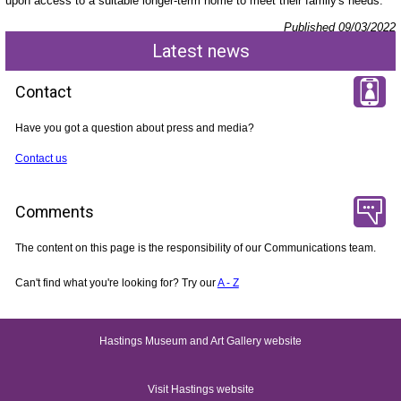
upon access to a suitable longer-term home to meet their family's needs.
Published 09/03/2022
Latest news
Contact
Have you got a question about press and media?
Contact us
Comments
The content on this page is the responsibility of our Communications team.
Can't find what you're looking for? Try our
A - Z
Hastings Museum and Art Gallery website
Visit Hastings website