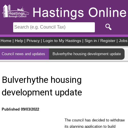
Skip to main content
Home
|
Help
|
Privacy
|
Login to My Hastings
|
Sign in / Register
|
Jobs
Council news and updates
Bulverhythe housing development update
Bulverhythe housing
development update
Published 09/03/2022
The council has decided to withdraw
its planning application to build