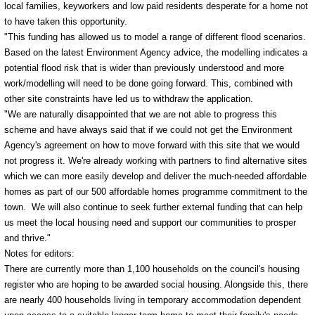
local families, keyworkers and low paid residents desperate for a home not
to have taken this opportunity.
"This funding has allowed us to model a range of different flood scenarios.
Based on the latest Environment Agency advice, the modelling indicates a
potential flood risk that is wider than previously understood and more
work/modelling will need to be done going forward. This, combined with
other site constraints have led us to withdraw the application.
"We are naturally disappointed that we are not able to progress this
scheme and have always said that if we could not get the Environment
Agency's agreement on how to move forward with this site that we would
not progress it. We're already working with partners to find alternative sites
which we can more easily develop and deliver the much-needed affordable
homes as part of our 500 affordable homes programme commitment to the
town. We will also continue to seek further external funding that can help
us meet the local housing need and support our communities to prosper
and thrive."
Notes for editors:
There are currently more than 1,100 households on the council's housing
register who are hoping to be awarded social housing. Alongside this, there
are nearly 400 households living in temporary accommodation dependent