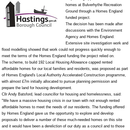
homes at Bulverhythe Recreation
Ground through a Homes England
funded project.
The decision has been made after
discussions with the Environment
Agency and Homes England.
Extensive site investigation work and
flood modelling showed that work could not progress quickly enough to
meet the terms of the Homes England funding the project relied on.
The scheme, to build 192 Local Housing Allowance capped rented
affordable homes for our local families and residents, was proposed as part
of Homes England's Local Authority Accelerated Construction programme,
with almost £7m initially allocated to pursue planning permission and
prepare the land for housing development.
Cllr Andy Batsford, lead councillor for housing and homelessness, said:
"We have a massive housing crisis in our town with not enough rented
affordable homes to meet the needs of our residents. The funding offered
by Homes England gave us the opportunity to explore and develop
proposals to deliver a number of these much-needed homes on this site
and it would have been a dereliction of our duty as a council and to those