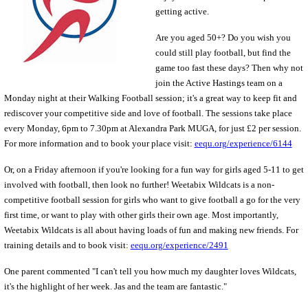
getting active.
Are you aged 50+? Do you wish you
could
still play football, but find the
game too fast these days? Then why not
join the Active Hastings team on a
Monday night at their Walking Football session; it's a great way to keep fit and
rediscover your competitive side and love of football. The sessions take place
every Monday, 6pm to 7.30pm at Alexandra Park MUGA, for just £2 per session.
For more information and to book your place visit:
eequ.org/experience/6144
Or, on a Friday afternoon if you're looking for a fun way for girls aged 5-11 to get
involved with football, then look no further! Weetabix Wildcats is a non-
competitive football session for girls who want to give football a go for the very
first time, or want to play with other girls their own age. Most importantly,
Weetabix Wildcats is all about having loads of fun and making new friends. For
training details and to book visit:
eequ.org/experience/2491
One parent commented "I can't tell you how much my daughter loves Wildcats,
it's the highlight of her week. Jas and the team are fantastic."