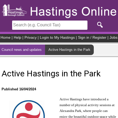
Skip to main content
Home
|
Help
|
Privacy
|
Login to My Hastings
|
Sign in / Register
|
Jobs
Council news and updates
Active Hastings in the Park
Active Hastings in the Park
Published 16/04/2024
Active Hastings have introduced a
number of physical activity sessions at
Alexandra Park, where people can
enjoy the beautiful outdoor space while