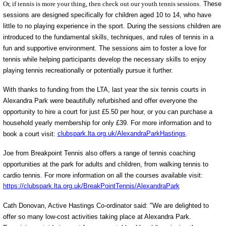
Or, if tennis is more your thing, then check out our youth tennis sessions
. These
sessions are designed specifically for children aged 10 to 14, who have
little to no playing experience in the sport. During the sessions children are
introduced to the fundamental skills, techniques, and rules of tennis in a
fun and supportive environment. The sessions aim to foster a love for
tennis while helping participants develop the necessary skills to enjoy
playing tennis recreationally or potentially pursue it further.
With thanks to funding from the LTA, last year the six tennis courts in
Alexandra Park were beautifully refurbished and offer everyone the
opportunity to hire a court for just £5.50 per hour, or you can purchase a
household yearly membership for only £39. For more information and to
book a court visit:
clubspark.lta.org.uk/AlexandraParkHastings
.
Joe from Breakpoint Tennis also offers a range of tennis coaching
opportunities at the park for adults and children, from walking tennis to
cardio tennis. For more information on all the courses available visit:
https://clubspark.lta.org.uk/BreakPointTennis/AlexandraPark
Cath Donovan, Active Hastings Co-ordinator said: "We are delighted to
offer so many low-cost activities taking place at Alexandra Park.