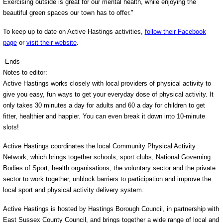
Exercising outside is great for our mental health, while enjoying the
beautiful green spaces our town has to offer."
To keep up to date on Active Hastings activities,
follow their Facebook
page
or
visit their website
.
-Ends-
Notes to editor:
Active Hastings works closely with local providers of physical activity to
give you easy, fun ways to get your everyday dose of physical activity. It
only takes 30 minutes a day for adults and 60 a day for children to get
fitter, healthier and happier. You can even break it down into 10-minute
slots!
Active Hastings coordinates the local Community Physical Activity
Network, which brings together schools, sport clubs, National Governing
Bodies of Sport, health organisations, the voluntary sector and the private
sector to work together, unblock barriers to participation and improve the
local sport and physical activity delivery system.
Active Hastings is hosted by Hastings Borough Council, in partnership with
East Sussex County Council, and brings together a wide range of local and