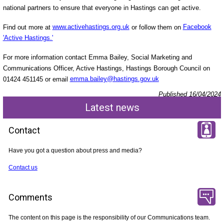
national partners to ensure that everyone in Hastings can get active.
Find out more at
www.activehastings.org.uk
or follow them on
Facebook
'Active Hastings.'
For more information contact Emma Bailey, Social Marketing and
Communications Officer, Active Hastings, Hastings Borough Council on
01424 451145 or email
emma.bailey@hastings.gov.uk
Published 16/04/2024
Latest news
Contact
Have you got a question about press and media?
Contact us
Comments
The content on this page is the responsibility of our Communications team.