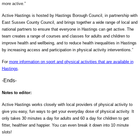
more active.”
Active Hastings is hosted by Hastings Borough Council, in partnership with
East Sussex County Council, and brings together a wide range of local and
national partners to ensure that everyone in Hastings can get active. The
team creates a range of courses and classes for adults and children to
improve health and wellbeing, and to reduce health inequalities in Hastings
by increasing access and participation in physical activity interventions.
”
For
more information on sport and physical activities that are available in
Hastings
.
-Ends-
Notes to editor:
Active Hastings works closely with local providers of physical activity to
give you easy, fun ways to get your everyday dose of physical activity. It
only takes 30 minutes a day for adults and 60 a day for children to get
fitter, healthier and happier. You can even break it down into 10 minute
slots!