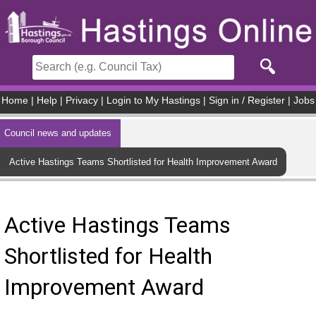
Skip to main content
Home
|
Help
|
Privacy
|
Login to My Hastings
|
Sign in / Register
|
Jobs
Council news and updates
Active Hastings Teams Shortlisted for Health Improvement Award
Active Hastings Teams
Shortlisted for Health
Improvement Award