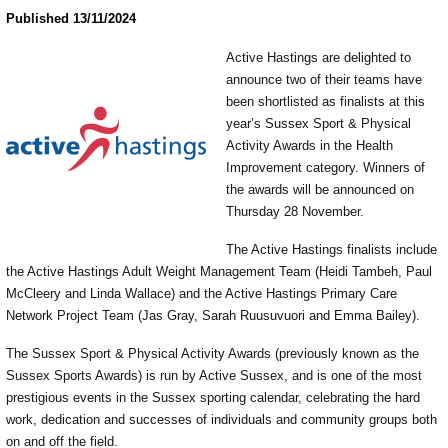
Published 13/11/2024
Active Hastings are delighted to
announce two of their teams have
been shortlisted as finalists at this
year’s Sussex Sport & Physical
Activity Awards in the Health
Improvement category. Winners of
the awards will be announced on
Thursday 28 November.
The Active Hastings finalists include
the Active Hastings Adult Weight Management Team (Heidi Tambeh, Paul
McCleery and Linda Wallace) and the Active Hastings Primary Care
Network Project Team (Jas Gray, Sarah Ruusuvuori and Emma Bailey).
The Sussex Sport & Physical Activity Awards (previously known as the
Sussex Sports Awards) is run by Active Sussex, and is one of the most
prestigious events in the Sussex sporting calendar, celebrating the hard
work, dedication and successes of individuals and community groups both
on and off the field.