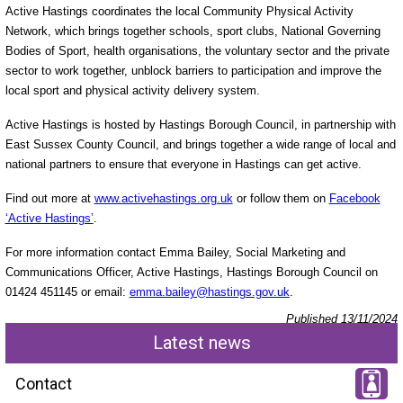
Active Hastings coordinates the local Community Physical Activity
Network, which brings together schools, sport clubs, National Governing
Bodies of Sport, health organisations, the voluntary sector and the private
sector to work together, unblock barriers to participation and improve the
local sport and physical activity delivery system.
Active Hastings is hosted by Hastings Borough Council, in partnership with
East Sussex County Council, and brings together a wide range of local and
national partners to ensure that everyone in Hastings can get active.
Find out more at
www.activehastings.org.uk
or follow them on
Facebook
‘Active Hastings’
.
For more information contact Emma Bailey, Social Marketing and
Communications Officer, Active Hastings, Hastings Borough Council on
01424 451145 or email:
emma.bailey@hastings.gov.uk
.
Published 13/11/2024
Latest news
Contact