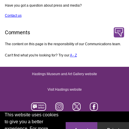
Have you got a question about press and media?
Contact us
Comments
The content on this page is the responsibility of our Communications team.
Can't find what you're looking for? Try our
A - Z
Hastings Museum and Art Gallery website
Visit Hastings website
This website uses cookies
to give you a better
Accessibility statement
Contact us
experience. For more