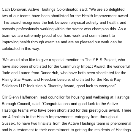
Cath Donovan, Active Hastings Co-ordinator, said: “We are so delighted
two of our teams have been shortlisted for the Health Improvement award.
This award recognises the link between physical activity and health, and
rewards professionals working within the sector who champion this. As a
team we are extremely proud of our hard work and commitment to
improving health through exercise and are so pleased our work can be
celebrated in this way.
“We would also like to give a special mention to The Y.E.S Project, who
have also been shortlisted for the Community Impact Award, the wonderful
Jade and Lauren from DanceHub, who have both been shortlisted for the
Rising Star Award and Freedom Leisure, shortlisted for the Rix & Kay
Solicitors LLP Inclusion & Diversity Award, good luck to everyone”.
Cllr Glenn Haffenden, lead councillor for
housing and wellbeing
at Hastings
Borough Council, said:
“Congratulations and good luck to the Active
Hastings teams who have been shortlisted for this p
restigious award. There
are 4 finalists in the Health Improvements category from throughout
Sussex, to have two finalists from the Active Hastings team is phenomenal
and is a testament to their commitment to getting the residents of Hastings