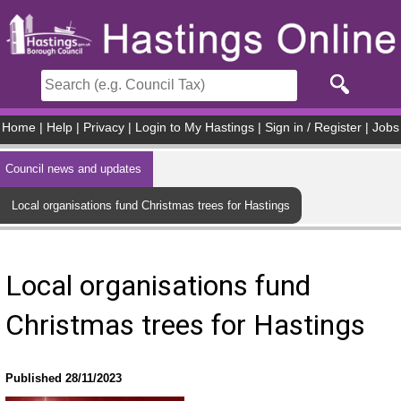
Skip to main content
Home
|
Help
|
Privacy
|
Login to My Hastings
|
Sign in / Register
|
Jobs
Council news and updates
Local organisations fund Christmas trees for Hastings
Local organisations fund
Christmas trees for Hastings
Published 28/11/2023