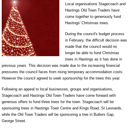
Local organisations Stagecoach and
Hastings Old Town Traders have
come together to generously fund
Hastings' Christmas trees.
During the council's budget process
in February, the difficult decision was
made that the council would no
longer be able to fund Christmas
trees in Hastings as it has done in
previous years. This decision was made due to the increasing financial
pressures the council faces from rising temporary accommodation costs.
However the council agreed to seek sponsorship for the trees this year.
Following an appeal to local businesses, groups and organisations,
Stagecoach and Hastings Old Town Traders have come forward with
generous offers to fund three trees for the town. Stagecoach will be
sponsoring trees in Hastings Town Centre and Kings Road, St Leonards,
while the Old Town Traders will be sponsoring a tree in Butlers Gap,
George Street.