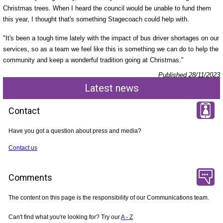
Christmas trees. When I heard the council would be unable to fund them
this year, I thought that's something Stagecoach could help with.
"It's been a tough time lately with the impact of bus driver shortages on our
services, so as a team we feel like this is something we can do to help the
community and keep a wonderful tradition going at Christmas."
Published 28/11/2023
Latest news
Contact
Have you got a question about press and media?
Contact us
Comments
The content on this page is the responsibility of our Communications team.
Can't find what you're looking for? Try our
A - Z