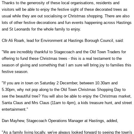
Thanks to the generosity of these local organisations, residents and
visitors will be able to enjoy the festive sight of these decorated trees as
usual while they are out socialising or Christmas shopping. There are also
lots of other festive decorations and fun events happening across Hastings
and St Leonards for the whole family to enjoy.
Cllr Ali Roark, lead for Environment at Hastings Borough Council, said:
"We are incredibly thankful to Stagecoach and the Old Town Traders for
offering to fund these Christmas trees - this is a real testament to the
season of giving and something that I am sure will bring joy to families this
festive season.
"If you are in town on Saturday 2 December, between 10.30am and
5.30pm, why not pop along to the Old Town Christmas Shopping Day to
see the beautiful tree? You will also be able to enjoy the Christmas market,
Santa Claus and Mrs Claus (11am to 4pm), a kids treasure hunt, and street
entertainment."
Dan Mayhew, Stagecoach Operations Manager at Hastings, added,
"As a family living locally, we've always looked forward to seeing the town's