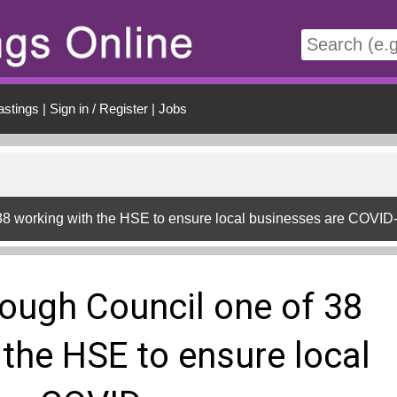
t
astings
|
Sign in / Register
|
Jobs
38 working with the HSE to ensure local businesses are COVID
ough Council one of 38
 the HSE to ensure local