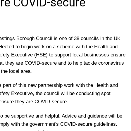
re COVID-secure
astings Borough Council is one of 38 councils in the UK
elected to begin work on a scheme with the Health and
afety Executive (HSE) to support local businesses ensure
hat they are COVID-secure and to help tackle coronavirus
 the local area.
s part of this new partnership work with the Health and
fety Executive, the council will be conducting spot
 ensure they are COVID-secure.
o be supportive and helpful. Advice and guidance will be
omply with the government's COVID-secure guidelines,