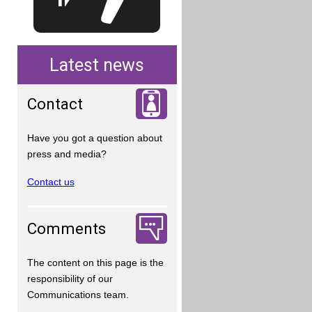
Latest news
Contact
Have you got a question about
press and media?
Contact us
Comments
The content on this page is the
responsibility of our
Communications team.