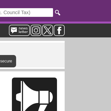
-secure