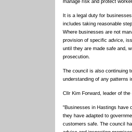
manage risk and protect worker
It is a legal duty for businesse
includes taking reasonable step
Where businesses are not manag
provision of specific advice, i
until they are made safe and, w
prosecution.
The council is also continuing 
understanding of any patterns 
Cllr Kim Forward, leader of the 
"Businesses in Hastings have o
they have adapted to governme
customers safe. The council ha