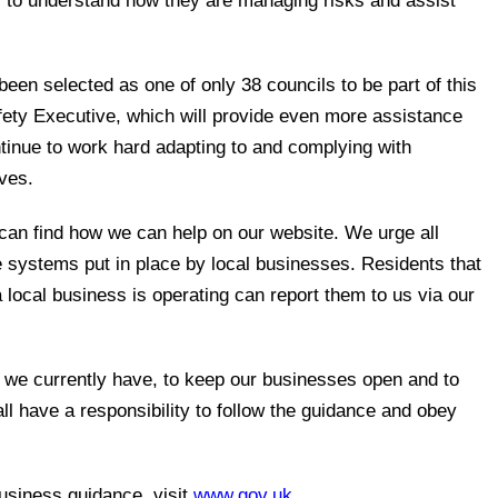
 to understand how they are managing risks and assist
s been selected as one of only 38 councils to be part of this
ety Executive, which will provide even more assistance
tinue to work hard adapting to and complying with
ves.
can find how we can help on our website. We urge all
he systems put in place by local businesses. Residents that
local business is operating can report them to us via our
 we currently have, to keep our businesses open and to
l have a responsibility to follow the guidance and obey
business guidance, visit
www.gov.uk
.