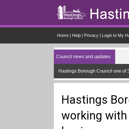
Skip to main conten
Home
|
Help
|
Privacy
|
Login to My H
Council news and updates
Hastings Borough Council one of 
Hastings Bor
working with