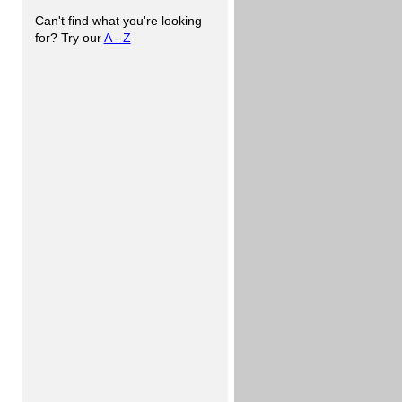
Can't find what you're looking
for? Try our
A - Z