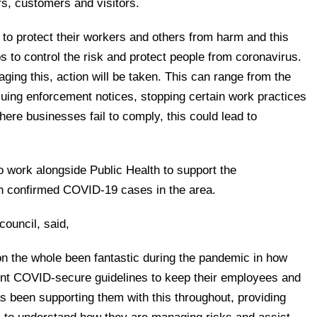
s, customers and visitors.
s to protect their workers and others from harm and this
s to control the risk and protect people from coronavirus.
ing this, action will be taken. This can range from the
ssuing enforcement notices, stopping certain work practices
here businesses fail to comply, this could lead to
to work alongside Public Health to support the
in confirmed COVID-19 cases in the area.
council, said,
n the whole been fantastic during the pandemic in how
nt COVID-secure guidelines to keep their employees and
s been supporting them with this throughout, providing