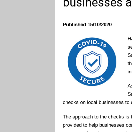
businesses a
Published 15/10/2020
H
s
S
t
in
A
Sa
checks on local businesses to
The approach to the checks is t
provided to help businesses c