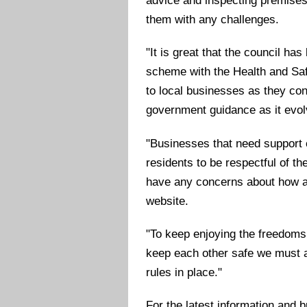
advice and inspecting premises
them with any challenges.
"It is great that the council ha
scheme with the Health and Saf
to local businesses as they con
government guidance as it evol
"Businesses that need support 
residents to be respectful of t
have any concerns about how a 
website.
"To keep enjoying the freedoms
keep each other safe we must al
rules in place."
For the latest information and 