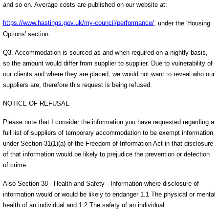
and so on. Average costs are published on our website at:
https://www.hastings.gov.uk/my-council/performance/
, under the 'Housing
Options' section.
Q3. Accommodation is sourced as and when required on a nightly basis,
so the amount would differ from supplier to supplier. Due to vulnerability of
our clients and where they are placed, we would not want to reveal who our
suppliers are, therefore this request is being refused.
NOTICE OF REFUSAL
Please note that I consider the information you have requested regarding a
full list of suppliers of temporary accommodation to be exempt information
under Section 31(1)(a) of the Freedom of Information Act in that disclosure
of that information would be likely to prejudice the prevention or detection
of crime.
Also Section 38 - Health and Safety - Information where disclosure of
information would or would be likely to endanger 1.1 The physical or mental
health of an individual and 1.2 The safety of an individual.