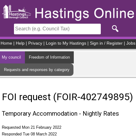
Skip to main content
Home
|
Help
|
Privacy
|
Login to My Hastings
|
Sign in / Register
|
Jobs
My council
Freedom of Information
Requests and responses by category
FOI request (FOIR-402749895)
Temporary Accommodation - Nightly Rates
Requested Mon 21 February 2022
Responded Tue 08 March 2022