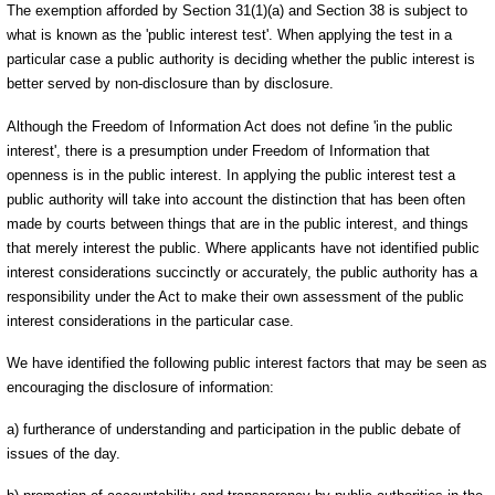
The exemption afforded by Section 31(1)(a) and Section 38 is subject to
what is known as the 'public interest test'. When applying the test in a
particular case a public authority is deciding whether the public interest is
better served by non-disclosure than by disclosure.
Although the Freedom of Information Act does not define 'in the public
interest', there is a presumption under Freedom of Information that
openness is in the public interest. In applying the public interest test a
public authority will take into account the distinction that has been often
made by courts between things that are in the public interest, and things
that merely interest the public. Where applicants have not identified public
interest considerations succinctly or accurately, the public authority has a
responsibility under the Act to make their own assessment of the public
interest considerations in the particular case.
We have identified the following public interest factors that may be seen as
encouraging the disclosure of information:
a) furtherance of understanding and participation in the public debate of
issues of the day.