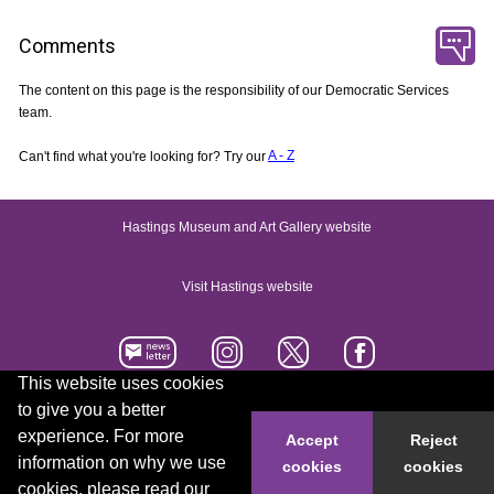
Comments
The content on this page is the responsibility of our Democratic Services
team.
Can't find what you're looking for? Try our
A - Z
Hastings Museum and Art Gallery website
Visit Hastings website
This website uses cookies
to give you a better
Accessibility statement
Contact us
experience. For more
Accept
Reject
information on why we use
cookies
cookies
© 2026 Hastings Borough Council
cookies, please read our