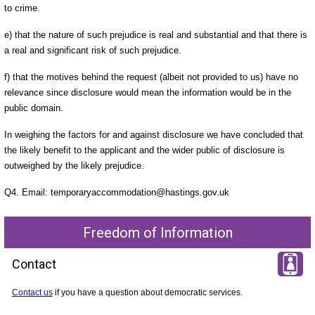
to crime.
e) that the nature of such prejudice is real and substantial and that there is
a real and significant risk of such prejudice.
f) that the motives behind the request (albeit not provided to us) have no
relevance since disclosure would mean the information would be in the
public domain.
In weighing the factors for and against disclosure we have concluded that
the likely benefit to the applicant and the wider public of disclosure is
outweighed by the likely prejudice.
Q4. Email: temporaryaccommodation@hastings.gov.uk
Freedom of Information
Contact
Contact us
if you have a question about democratic services.