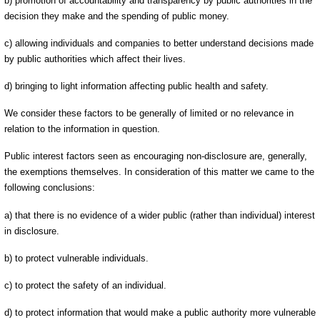
b) promotion of accountability and transparency by public authorities in the
decision they make and the spending of public money.
c) allowing individuals and companies to better understand decisions made
by public authorities which affect their lives.
d) bringing to light information affecting public health and safety.
We consider these factors to be generally of limited or no relevance in
relation to the information in question.
Public interest factors seen as encouraging non-disclosure are, generally,
the exemptions themselves. In consideration of this matter we came to the
following conclusions:
a) that there is no evidence of a wider public (rather than individual) interest
in disclosure.
b) to protect vulnerable individuals.
c) to protect the safety of an individual.
d) to protect information that would make a public authority more vulnerable