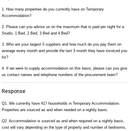
1. How many properties do you currently have on Temporary
Accommodation?
2. Please can you advise us on the maximum that is paid per night for a
Studio, 1 Bed, 2 Bed, 3 Bed and 4 Bed?
3. Who are your largest 5 suppliers and how much do you pay them on
average every month and provide the last 3 month they have invoiced you
for?
4. If we were to supply accommodation on this basis, please can you give
us contact names and telephone numbers of the procurement team?
Response
Q1. We currently have 417 households in Temporary Accommodation.
Properties are sourced as and when needed on a nightly basis.
Q2. Accommodation is sourced as and when required on a nightly basis,
cost will vary depending on the type of property and number of bedrooms,