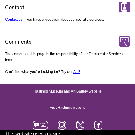
Contact
Contact us
if you have a question about democratic services.
Comments
The content on this page is the responsibility of our Democratic Services
team.
Can't find what you're looking for? Try our
A - Z
Hastings Museum and Art Gallery website
Visit Hastings website
This website uses cookies