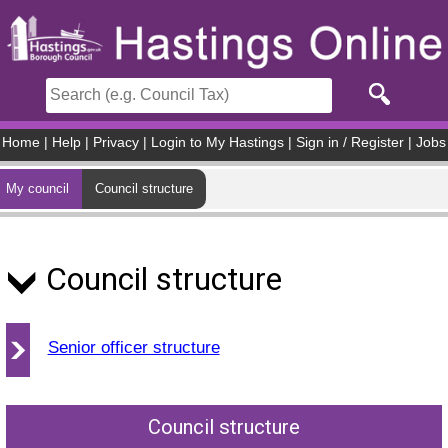
Skip to main content
Home
|
Help
|
Privacy
|
Login to My Hastings
|
Sign in / Register
|
Jobs
My council
Council structure
Council structure
Senior officer structure
Council structure