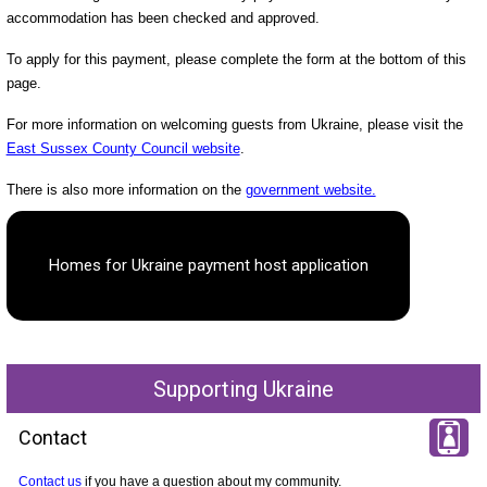
accommodation has been checked and approved.
To apply for this payment, please complete the form at the bottom of this
page.
For more information on welcoming guests from Ukraine, please visit the
East Sussex County Council website
.
There is also more information on the
government website.
Homes for Ukraine payment host application
Supporting Ukraine
Contact
Contact us
if you have a question about my community.