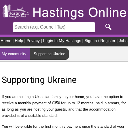
Skip to main content
Home
|
Help
|
Privacy
|
Login to My Hastings
|
Sign in / Register
|
Jobs
My community
Supporting Ukraine
Supporting Ukraine
If you are hosting a Ukrainian family in your home, you have the option to
receive a monthly payment of £350 for up to 12 months, paid in arrears, for
as long as you are hosting your guests, and that the accommodation
provided is of a suitable standard.
You will be eligible for the first monthly payment once the standard of your