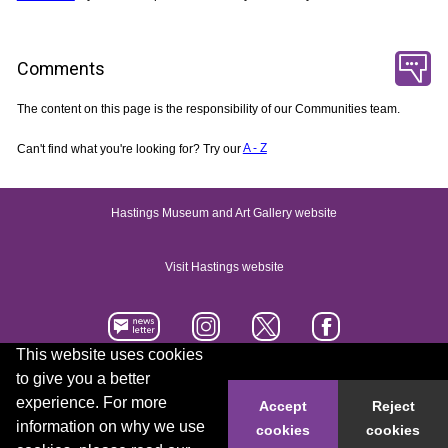
Comments
The content on this page is the responsibility of our Communities team.
Can't find what you're looking for? Try our
A - Z
Hastings Museum and Art Gallery website
Visit Hastings website
This website uses cookies
to give you a better
Accessibility statement
Contact us
experience. For more
Accept
Reject
information on why we use
cookies
cookies
© 2026 Hastings Borough Council