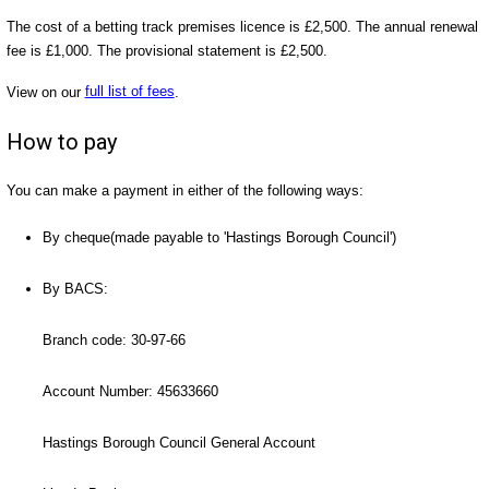
The cost of a betting track premises licence is £2,500. The annual renewal
fee is £1,000. The provisional statement is £2,500.
View on our
full list of fees
.
How to pay
You can make a payment in either of the following ways:
By cheque(made payable to 'Hastings Borough Council')
By BACS:
Branch code: 30-97-66
Account Number: 45633660
Hastings Borough Council General Account