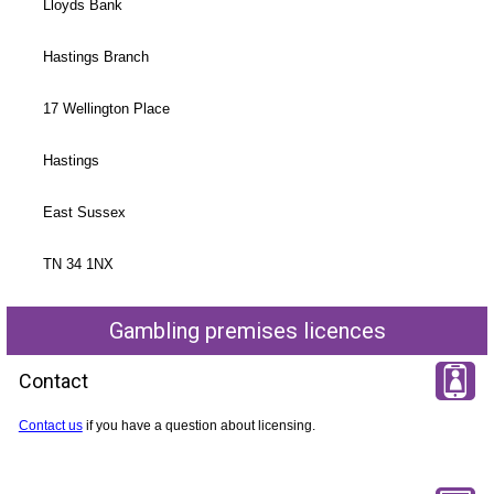
Lloyds Bank
Hastings Branch
17 Wellington Place
Hastings
East Sussex
TN 34 1NX
Gambling premises licences
Contact
Contact us
if you have a question about licensing.