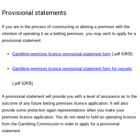
Provisional statements
If you are in the process of constructing or altering a premises with the
intention of operating it as a betting premises, you may wish to apply for a
provisional statement:
Gambling premises licence provisional statement form
(.pdf 63KB)
Gambling premises licence provisional statement form for vessels
(.pdf 62KB)
A provisional statement will provide you with a level of assurance as to the
outcome of any future betting premises licence application. It will also
provide some protection again representations when you make your
premises licence application. You do not need to hold an operating licence
from the Gambling Commission in order to apply for a provisional
statement.