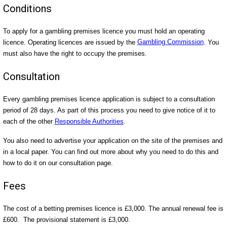
Conditions
To apply for a gambling premises licence you must hold an operating
licence. Operating licences are issued by the
Gambling Commission
. You
must also have the right to occupy the premises.
Consultation
Every gambling premises licence application is subject to a consultation
period of 28 days. As part of this process you need to give notice of it to
each of the other
Responsible Authorities
.
You also need to advertise your application on the site of the premises and
in a local paper. You can find out more about why you need to do this and
how to do it on our consultation page.
Fees
The cost of a betting premises licence is £3,000. The annual renewal fee is
£600. The provisional statement is £3,000.