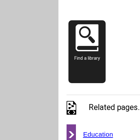
Find a library
Related pages..
Education