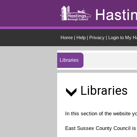
Skip to main conten
Home
|
Help
|
Privacy
|
Login to My H
Libraries
Libraries
In this section of the website y
East Sussex County Council is r