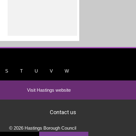
S
T
U
V
W
Visit Hastings website
Contact us
© 2026 Hastings Borough Council