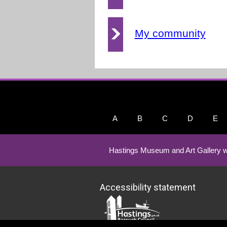
My community
A
B
C
D
E
Hastings Museum and Art Gallery w
Accessibility statement