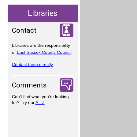
Libraries
Contact
Libraries are the responsibility
of
East Sussex County Council
.
Contact them directly
Comments
Can't find what you're looking
for? Try our
A - Z