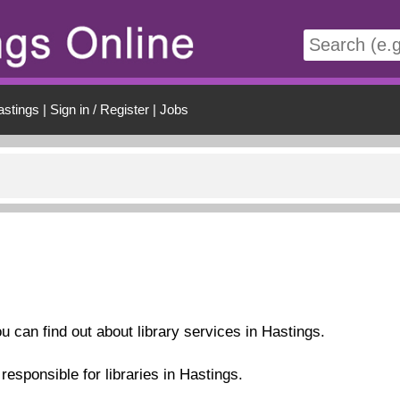
t
astings
|
Sign in / Register
|
Jobs
ou can find out about library services in Hastings.
esponsible for libraries in Hastings.