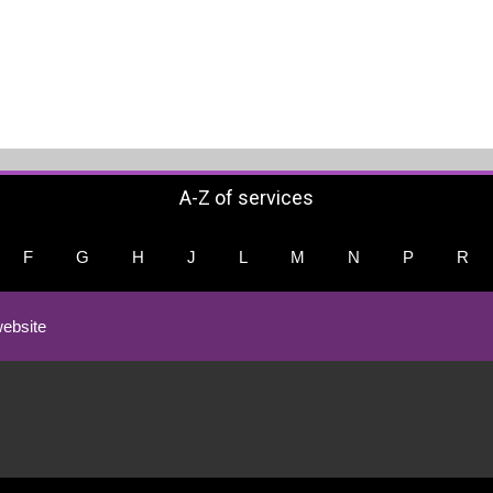
A-Z of services
F
G
H
J
L
M
N
P
R
ebsite