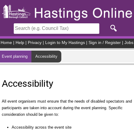
Skip to main content
Home
|
Help
|
Privacy
|
Login to My Hastings
|
Sign in / Register
|
Jobs
Event planning
Accessibility
Accessibility
All event organisers must ensure that the needs of disabled spectators and
participants are taken into account during the event planning. Specific
consideration should be given to:
Accessibility across the event site