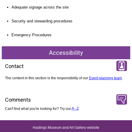
Adequate signage across the site
Security and stewarding procedures
Emergency Procedures
Accessibility
Contact
The content in this section is the responsibility of our
Event planning team
.
Comments
Can't find what you're looking for? Try our
A - Z
Hastings Museum and Art Gallery website