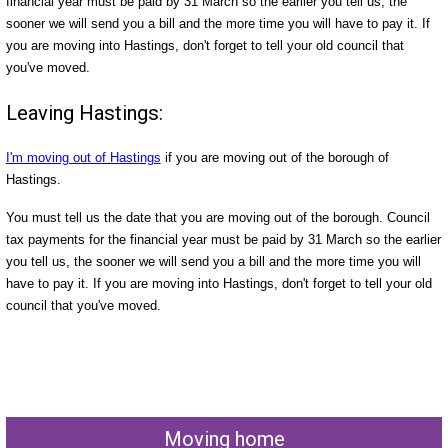
financial year must be paid by 31 March so the earlier you tell us, the
sooner we will send you a bill and the more time you will have to pay it. If
you are moving into Hastings, don't forget to tell your old council that
you've moved.
Leaving Hastings:
I'm moving out of Hastings
if you are moving out of the borough of
Hastings.
You must tell us the date that you are moving out of the borough. Council
tax payments for the financial year must be paid by 31 March so the earlier
you tell us, the sooner we will send you a bill and the more time you will
have to pay it. If you are moving into Hastings, don't forget to tell your old
council that you've moved.
Moving home