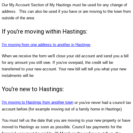
Our My Account Section of My Hastings must be used for any change of
address. This can also be used if you have or are moving to the town from
outside of the area:
If you're moving within Hastings:
I'm moving from one address to another in Hastings
When we receive the form we'll close your old account and send you a bill
for any amount you still owe. If you've overpaid, the credit will be
transferred to your new account. Your new bill will tell you what your new
instalments will be
You're new to Hastings:
I'm moving to Hastings from another town
or you've never had a council tax
account before (for example moving out of a family home in Hastings)
You must tell us the date that you are moving to your new property or have
moved to Hastings as soon as possible. Council tax payments for the