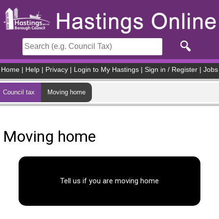
Skip to main content
Home
|
Help
|
Privacy
|
Login to My Hastings
|
Sign in / Register
|
Jobs
Council tax
Moving home
Moving home
Tell us if you are moving home