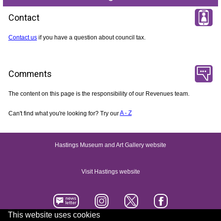
Contact
Contact us
if you have a question about council tax.
Comments
The content on this page is the responsibility of our Revenues team.
Can't find what you're looking for? Try our
A - Z
Hastings Museum and Art Gallery website
Visit Hastings website
This website uses cookies