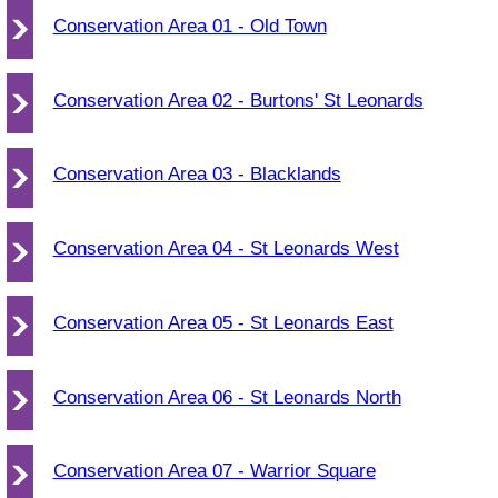
Conservation Area 01 - Old Town
Conservation Area 02 - Burtons' St Leonards
Conservation Area 03 - Blacklands
Conservation Area 04 - St Leonards West
Conservation Area 05 - St Leonards East
Conservation Area 06 - St Leonards North
Conservation Area 07 - Warrior Square