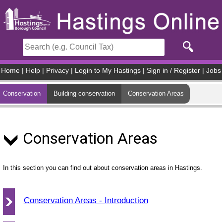
Skip to main content
Home
|
Help
|
Privacy
|
Login to My Hastings
|
Sign in / Register
|
Jobs
Conservation
Building conservation
Conservation Areas
Conservation Areas
In this section you can find out about conservation areas in Hastings.
Conservation Areas - Introduction