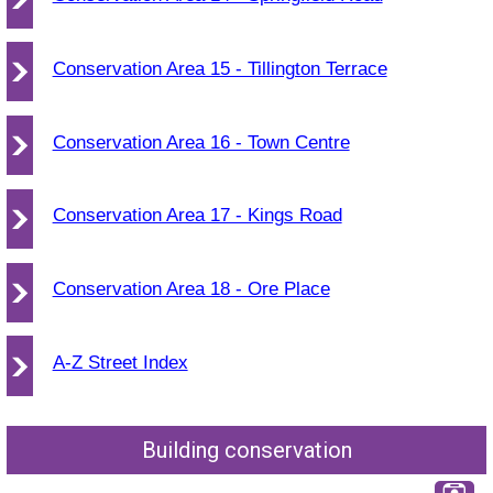
Conservation Area 15 - Tillington Terrace
Conservation Area 16 - Town Centre
Conservation Area 17 - Kings Road
Conservation Area 18 - Ore Place
A-Z Street Index
Building conservation