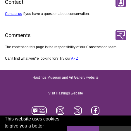
Contact
Contact us
if you have a question about conservation.
Comments
The content on this page is the responsibility of our Conservation team.
Can't find what you're looking for? Try our
A - Z
Hastings Museum and Art Gallery website
Visit Hastings website
This website uses cookies
to give you a better
Accessibility statement
Contact us