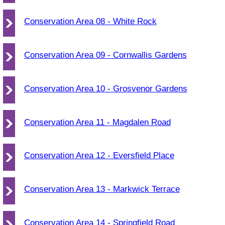
Conservation Area 08 - White Rock
Conservation Area 09 - Cornwallis Gardens
Conservation Area 10 - Grosvenor Gardens
Conservation Area 11 - Magdalen Road
Conservation Area 12 - Eversfield Place
Conservation Area 13 - Markwick Terrace
Conservation Area 14 - Springfield Road