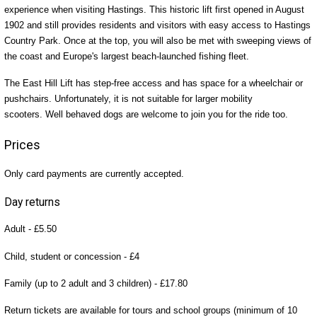
experience when visiting Hastings. This historic lift first opened in August
1902 and still provides residents and visitors with easy access to Hastings
Country Park. Once at the top, you will also be met with sweeping views of
the coast and Europe's largest beach-launched fishing fleet.
The East Hill Lift has step-free access and has space for a wheelchair or
pushchairs. Unfortunately, it is not suitable for larger mobility
scooters. Well behaved dogs are welcome to join you for the ride too.
Prices
Only card payments are currently accepted.
Day returns
Adult - £5.50
Child, student or concession - £4
Family (up to 2 adult and 3 children) - £17.80
Return tickets are available for tours and school groups (minimum of 10