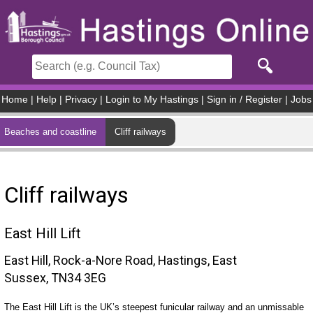
Skip to main content
Home
|
Help
|
Privacy
|
Login to My Hastings
|
Sign in / Register
|
Jobs
Beaches and coastline
Cliff railways
Cliff railways
East Hill Lift
East Hill, Rock-a-Nore Road, Hastings, East
Sussex, TN34 3EG
The East Hill Lift is the UK’s steepest funicular railway and an unmissable