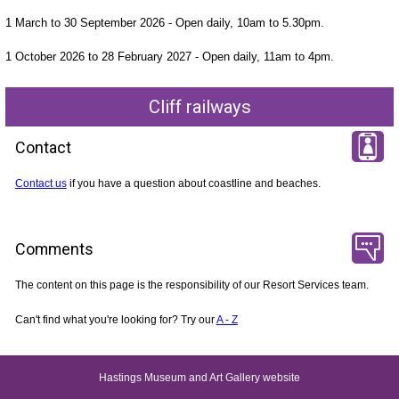
1 March to 30 September 2026 - Open daily, 10am to 5.30pm.
1 October 2026 to 28 February 2027 - Open daily, 11am to 4pm.
Cliff railways
Contact
Contact us
if you have a question about coastline and beaches.
Comments
The content on this page is the responsibility of our Resort Services team.
Can't find what you're looking for? Try our
A - Z
Hastings Museum and Art Gallery website