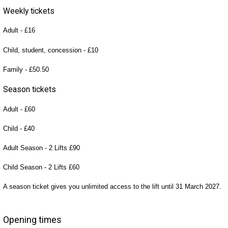
Weekly tickets
Adult - £16
Child, student, concession - £10
Family - £50.50
Season tickets
Adult - £60
Child - £40
Adult Season - 2 Lifts £90
Child Season - 2 Lifts £60
A season ticket gives you unlimited access to the lift until 31 March 2027.
Opening times