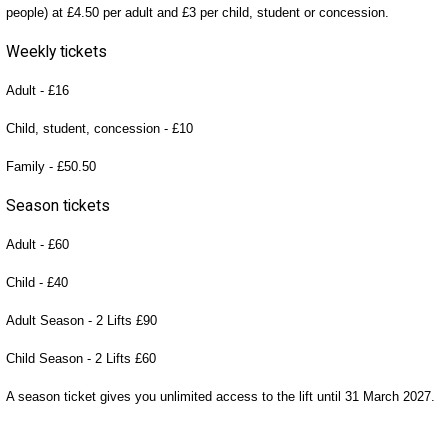
people) at £4.50 per adult and £3 per child, student or concession.
Weekly tickets
Adult - £16
Child, student, concession - £10
Family - £50.50
Season tickets
Adult - £60
Child - £40
Adult Season - 2 Lifts £90
Child Season - 2 Lifts £60
A season ticket gives you unlimited access to the lift until 31 March 2027.