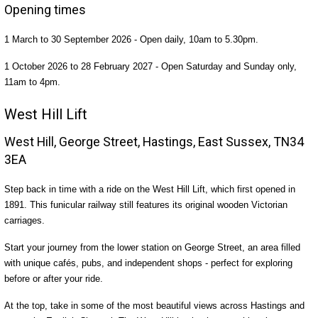
Opening times
1 March to 30 September 2026 - Open daily, 10am to 5.30pm.
1 October 2026 to 28 February 2027 - Open Saturday and Sunday only,
11am to 4pm.
West Hill Lift
West Hill, George Street, Hastings, East Sussex, TN34
3EA
Step back in time with a ride on the West Hill Lift, which first opened in
1891. This funicular railway still features its original wooden Victorian
carriages.
Start your journey from the lower station on George Street, an area filled
with unique cafés, pubs, and independent shops - perfect for exploring
before or after your ride.
At the top, take in some of the most beautiful views across Hastings and