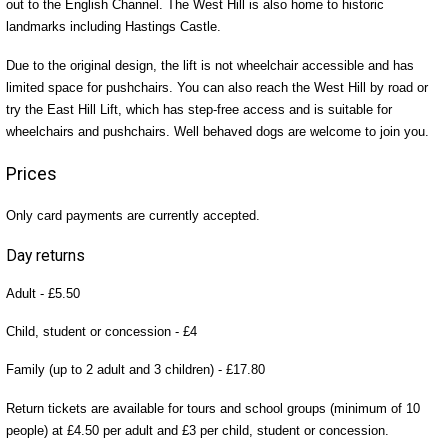
out to the English Channel. The West Hill is also home to historic
landmarks including Hastings Castle.
Due to the original design, the lift is not wheelchair accessible and has
limited space for pushchairs. You can also reach the West Hill by road or
try the East Hill Lift, which has step-free access and is suitable for
wheelchairs and pushchairs. Well behaved dogs are welcome to join you.
Prices
Only card payments are currently accepted.
Day returns
Adult - £5.50
Child, student or concession - £4
Family (up to 2 adult and 3 children) - £17.80
Return tickets are available for tours and school groups (minimum of 10
people) at £4.50 per adult and £3 per child, student or concession.