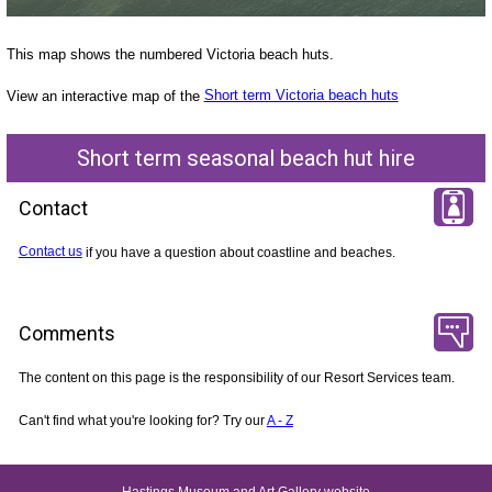
This map shows the numbered Victoria beach huts.
View an interactive map of the
Short term Victoria beach huts
Short term seasonal beach hut hire
Contact
Contact us
if you have a question about coastline and beaches.
Comments
The content on this page is the responsibility of our Resort Services team.
Can't find what you're looking for? Try our
A - Z
Hastings Museum and Art Gallery website