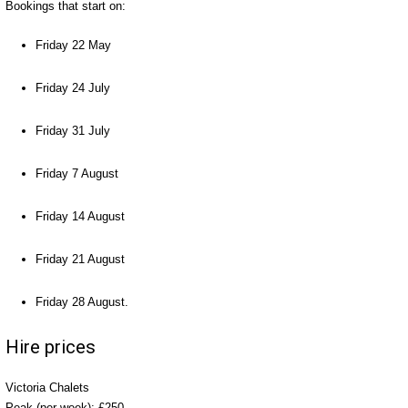
Bookings that start on:
Friday 22 May
Friday 24 July
Friday 31 July
Friday 7 August
Friday 14 August
Friday 21 August
Friday 28 August.
Hire prices
Victoria Chalets
Peak (per week): £250