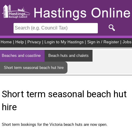
Skip to main content
Home
|
Help
|
Privacy
|
Login to My Hastings
|
Sign in / Register
|
Jobs
Beaches and coastline
Beach huts and chalets
Short term seasonal beach hut hire
Short term seasonal beach hut
hire
Short term bookings for the Victoria beach huts are now open.