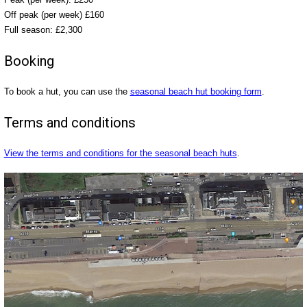
Off peak (per week) £160
Full season: £2,300
Booking
To book a hut, you can use the
seasonal beach hut booking form
.
Terms and conditions
View the terms and conditions for the seasonal beach huts
.