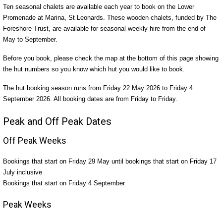
Ten seasonal chalets are available each year to book on the Lower
Promenade at Marina, St Leonards. These wooden chalets, funded by The
Foreshore Trust, are available for seasonal weekly hire from the end of
May to September.
Before you book, please check the map at the bottom of this page showing
the hut numbers so you know which hut you would like to book.
The hut booking season runs from Friday 22 May 2026 to Friday 4
September 2026. All booking dates are from Friday to Friday.
Peak and Off Peak Dates
Off Peak Weeks
Bookings that start on Friday 29 May until bookings that start on Friday 17
July inclusive
Bookings that start on Friday 4 September
Peak Weeks