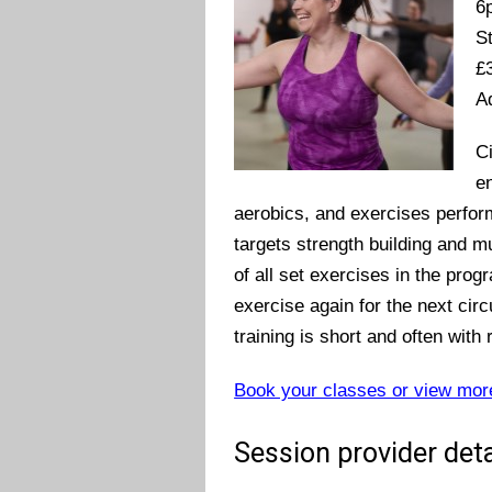
6
S
£
A
Ci
en
aerobics, and exercises performed
targets strength building and m
of all set exercises in the prog
exercise again for the next circu
training is short and often wit
Book your classes or view mor
Session provider deta