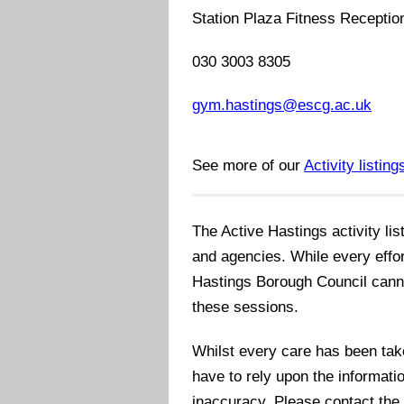
Station Plaza Fitness Receptio
030 3003 8305
gym.hastings@escg.ac.uk
See more of our
Activity listing
The Active Hastings activity lis
and agencies. While every effo
Hastings Borough Council cannot 
these sessions.
Whilst every care has been take
have to rely upon the informatio
inaccuracy. Please contact the 