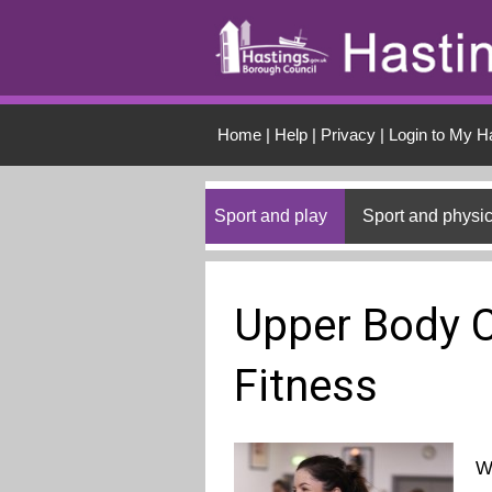
Skip to main conten
Home
|
Help
|
Privacy
|
Login to My H
Sport and play
Sport and physic
Upper Body C
Fitness
W