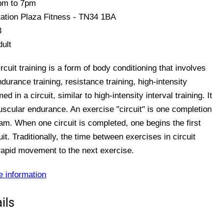
pm to 7pm
tation Plaza Fitness - TN34 1BA
3
dult
rcuit training is a form of body conditioning that involves
durance training, resistance training, high-intensity
 in a circuit, similar to high-intensity interval training. It
uscular endurance. An exercise "circuit" is one completion
ram. When one circuit is completed, one begins the first
it. Traditionally, the time between exercises in circuit
h rapid movement to the next exercise.
e information
ils