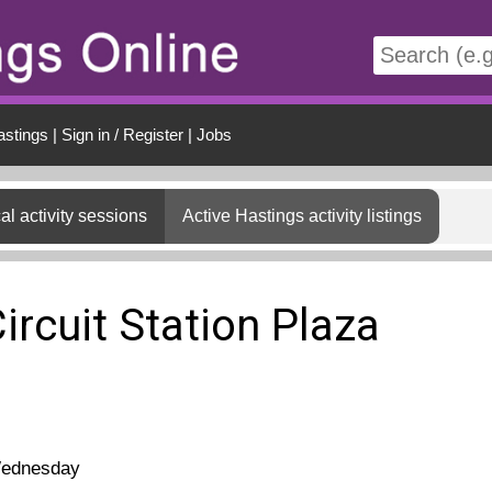
t
astings
|
Sign in / Register
|
Jobs
al activity sessions
Active Hastings activity listings
ircuit Station Plaza
ednesday