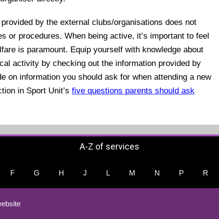
provided by the external clubs/organisations does not
es or procedures. When being active, it’s important to feel
lfare is paramount. Equip yourself with knowledge about
cal activity by checking out the information provided by
ide on information you should ask for when attending a new
ction in Sport Unit’s
five questions parents should ask
A-Z of services
F
G
H
J
L
M
N
P
R
ebsite