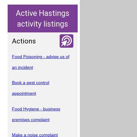
Active Hastings
activity listings
Actions
Food Poisoning - advise us of
an incident
Book a pest control
appointment
Food Hygiene - business
premises complaint
Make a noise complaint