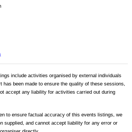
n
s
tings include activities organised by external individuals
rt has been made to ensure the quality of these sessions,
accept any liability for activities carried out during
n to ensure factual accuracy of this events listings, we
n supplied, and cannot accept liability for any error or
organiser directly.