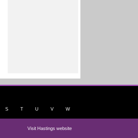
S
T
U
V
W
Visit Hastings website