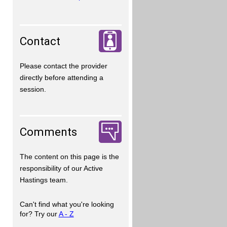
Contact
Please contact the provider
directly before attending a
session.
Comments
The content on this page is the
responsibility of our Active
Hastings team.
Can't find what you're looking
for? Try our
A - Z