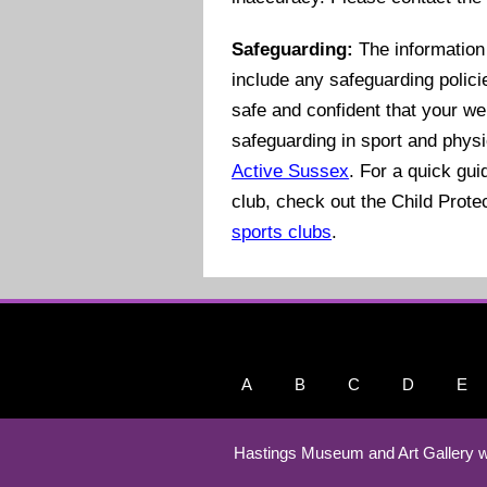
Safeguarding:
The information 
include any safeguarding polici
safe and confident that your we
safeguarding in sport and physi
Active Sussex
. For a quick gu
club, check out the Child Prote
sports clubs
.
A
B
C
D
E
Hastings Museum and Art Gallery w