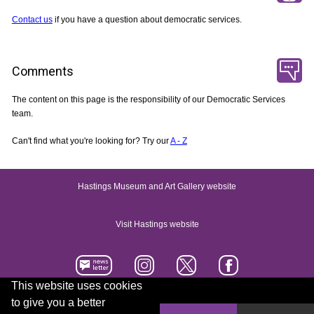
Contact us
if you have a question about democratic services.
Comments
The content on this page is the responsibility of our Democratic Services
team.
Can't find what you're looking for? Try our
A - Z
Hastings Museum and Art Gallery website
Visit Hastings website
This website uses cookies
to give you a better