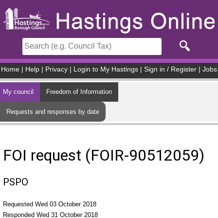
Skip to main content
Home
|
Help
|
Privacy
|
Login to My Hastings
|
Sign in / Register
|
Jobs
My council
Freedom of Information
Requests and responses by date
FOI request (FOIR-90512059)
PSPO
Requested Wed 03 October 2018
Responded Wed 31 October 2018