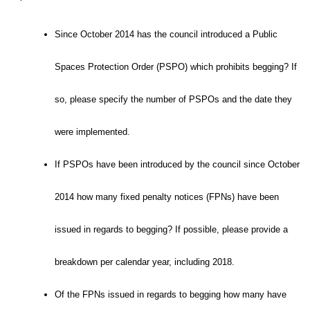
Since October 2014 has the council introduced a Public
Spaces Protection Order (PSPO) which prohibits begging? If
so, please specify the number of PSPOs and the date they
were implemented.
If PSPOs have been introduced by the council since October
2014 how many fixed penalty notices (FPNs) have been
issued in regards to begging? If possible, please provide a
breakdown per calendar year, including 2018.
Of the FPNs issued in regards to begging how many have