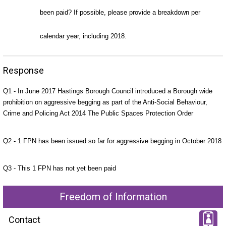
been paid? If possible, please provide a breakdown per
calendar year, including 2018.
Response
Q1 - In June 2017 Hastings Borough Council introduced a Borough wide
prohibition on aggressive begging as part of the Anti-Social Behaviour,
Crime and Policing Act 2014 The Public Spaces Protection Order
Q2 - 1 FPN has been issued so far for aggressive begging in October 2018
Q3 - This 1 FPN has not yet been paid
Freedom of Information
Contact