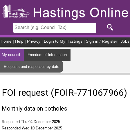
Skip to main content
Home
|
Help
|
Privacy
|
Login to My Hastings
|
Sign in / Register
|
Jobs
My council
Freedom of Information
Requests and responses by date
FOI request (FOIR-771067966)
Monthly data on potholes
Requested Thu 04 December 2025
Responded Wed 10 December 2025