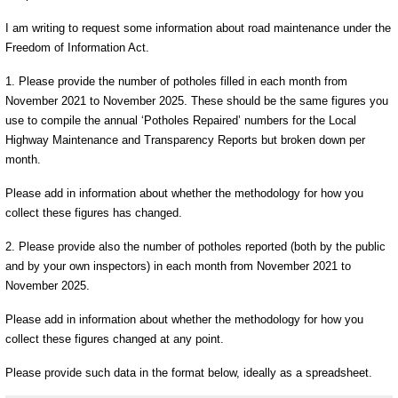
I am writing to request some information about road maintenance under the
Freedom of Information Act.
1. Please provide the number of potholes filled in each month from
November 2021 to November 2025. These should be the same figures you
use to compile the annual ‘Potholes Repaired’ numbers for the Local
Highway Maintenance and Transparency Reports but broken down per
month.
Please add in information about whether the methodology for how you
collect these figures has changed.
2. Please provide also the number of potholes reported (both by the public
and by your own inspectors) in each month from November 2021 to
November 2025.
Please add in information about whether the methodology for how you
collect these figures changed at any point.
Please provide such data in the format below, ideally as a spreadsheet.