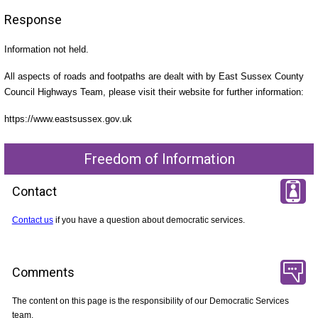
Response
Information not held.
All aspects of roads and footpaths are dealt with by East Sussex County
Council Highways Team, please visit their website for further information:
https://www.eastsussex.gov.uk
Freedom of Information
Contact
Contact us
if you have a question about democratic services.
Comments
The content on this page is the responsibility of our Democratic Services
team.