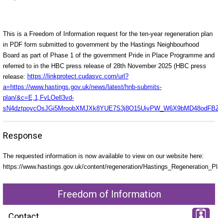
This is a Freedom of Information request for the ten-year regeneration plan
in PDF form submitted to government by the Hastings Neighbourhood
Board as part of Phase 1 of the government Pride in Place Programme and
referred to in the HBC press release of 28th November 2025 (HBC press
release:
https://linkprotect.cudasvc.com/url?
a=https://www.hastings.gov.uk/news/latest/hnb-submits-
plan/&c=E,1,FvLOell3vd-
sN4dztpoycOsJGi5MroobXMJXk8YUE7S3j8O15UivPW_W6X9bMD48odFBZR5
Response
The requested information is now available to view on our website here:
https://www.hastings.gov.uk/content/regeneration/Hastings_Regeneration_
Freedom of Information
Contact