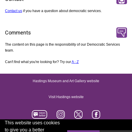
Contact us
if you have a question about democratic services.
Comments
The content on this page is the responsibility of our Democratic Services
team.
Can't find what you're looking for? Try our
A - Z
Hastings Museum and Art Gallery website
Visit Hastings website
This website uses cookies
to give you a better