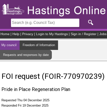
Skip to main content
Home
|
Help
|
Privacy
|
Login to My Hastings
|
Sign in / Register
|
Jobs
My council
Freedom of Information
Requests and responses by date
FOI request (FOIR-770970239)
Pride in Place Regeneration Plan
Requested Thu 04 December 2025
Responded Fri 19 December 2025