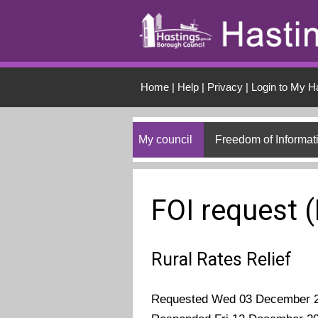
Skip to main conten
Home
|
Help
|
Privacy
|
Login to My H
My council
Freedom of Informat
FOI request 
Rural Rates Relief
Requested Wed 03 December 