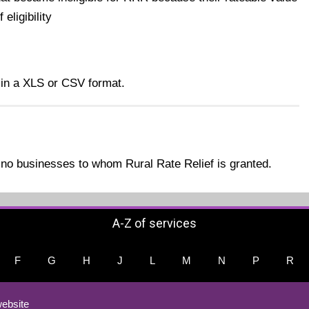
eligibility
 in a XLS or CSV format.
no businesses to whom Rural Rate Relief is granted.
A-Z of services
F
G
H
J
L
M
N
P
R
ebsite