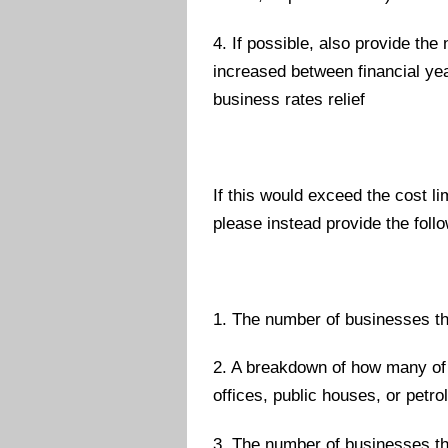
4. If possible, also provide t
increased between financial year
business rates relief
If this would exceed the cost li
please instead provide the follo
1. The number of businesses tha
2. A breakdown of how many of 
offices, public houses, or petro
3. The number of businesses th