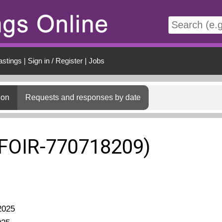
t
astings
|
Sign in / Register
|
Jobs
ion
Requests and responses by date
(FOIR-770718209)
2025