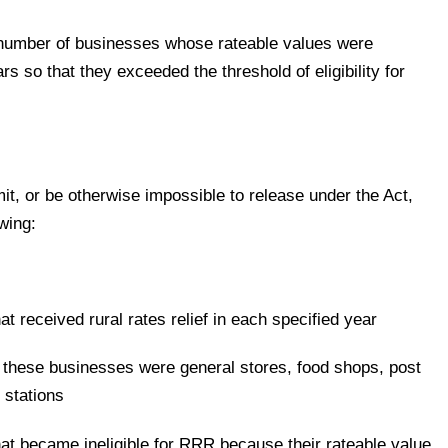
he number of businesses whose rateable values were
s so that they exceeded the threshold of eligibility for
mit, or be otherwise impossible to release under the Act,
wing:
t received rural rates relief in each specified year
these businesses were general stores, food shops, post
l stations
at became ineligible for RRR because their rateable value