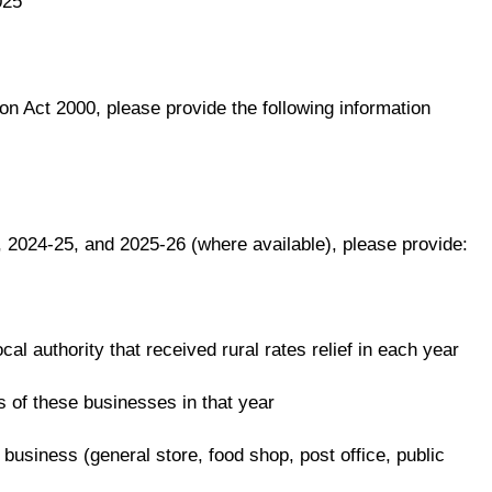
025
n Act 2000, please provide the following information
, 2024-25, and 2025-26 (where available), please provide:
ocal authority that received rural rates relief in each year
es of these businesses in that year
 business (general store, food shop, post office, public