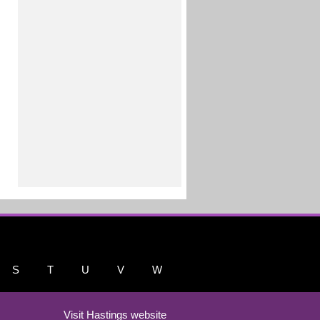
S
T
U
V
W
Visit Hastings website