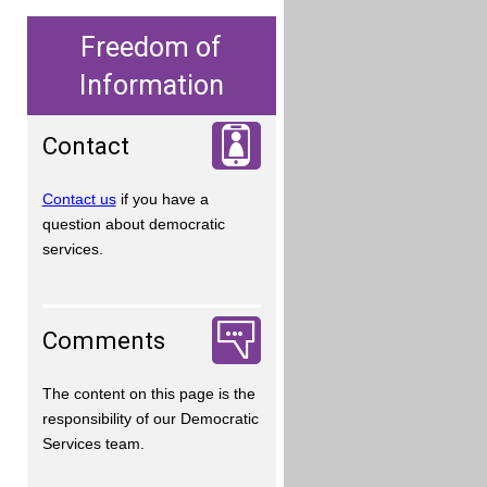
Freedom of
Information
Contact
Contact us
if you have a
question about democratic
services.
Comments
The content on this page is the
responsibility of our Democratic
Services team.