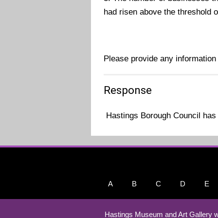
had risen above the threshold of 
Please provide any information
Response
Hastings Borough Council has 
A
B
C
D
E
Hastings Museum and Art Gallery w