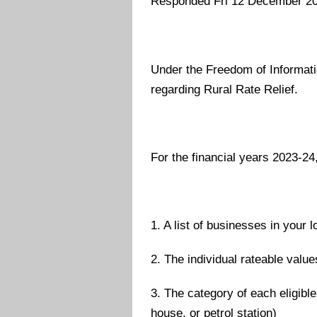
Responded Fri 12 December 2
Under the Freedom of Informatio
regarding Rural Rate Relief.
For the financial years 2023-24
1. A list of businesses in your l
2. The individual rateable valu
3. The category of each eligible
house, or petrol station)