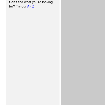
Can't find what you're looking
for? Try our
A - Z