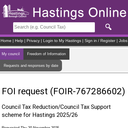
Skip to main content
Home
|
Help
|
Privacy
|
Login to My Hastings
|
Sign in / Register
|
Jobs
My council
Freedom of Information
Requests and responses by date
FOI request (FOIR-767286602)
Council Tax Reduction/Council Tax Support
scheme for Hastings 2025/26
Requested Thu 20 November 2025