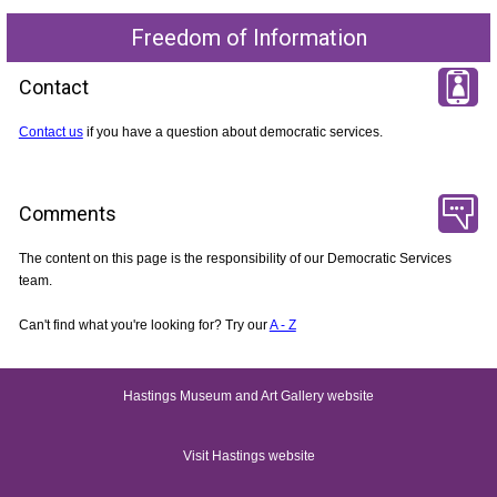
Freedom of Information
Contact
Contact us
if you have a question about democratic services.
Comments
The content on this page is the responsibility of our Democratic Services
team.
Can't find what you're looking for? Try our
A - Z
Hastings Museum and Art Gallery website
Visit Hastings website