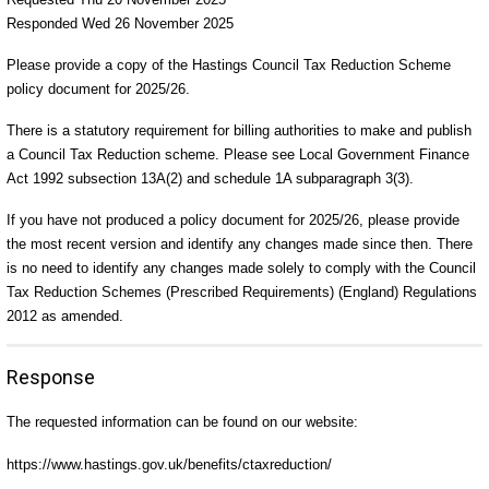
Responded Wed 26 November 2025
Please provide a copy of the Hastings Council Tax Reduction Scheme
policy document for 2025/26.
There is a statutory requirement for billing authorities to make and publish
a Council Tax Reduction scheme. Please see Local Government Finance
Act 1992 subsection 13A(2) and schedule 1A subparagraph 3(3).
If you have not produced a policy document for 2025/26, please provide
the most recent version and identify any changes made since then. There
is no need to identify any changes made solely to comply with the Council
Tax Reduction Schemes (Prescribed Requirements) (England) Regulations
2012 as amended.
Response
The requested information can be found on our website:
https://www.hastings.gov.uk/benefits/ctaxreduction/